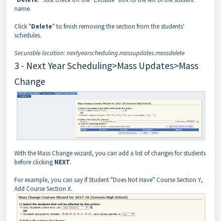
name.
Click "
Delete
" to finish removing the section from the students'
schedules.
Securable location: nextyearscheduling.massupdates.massdelete
3 - Next Year Scheduling>Mass Updates>Mass
Change
With the Mass Change wizard, you can add a list of changes for students
before clicking
NEXT
.
For example, you can say If Student "Does Not Have" Course Section Y,
Add Course Section X.