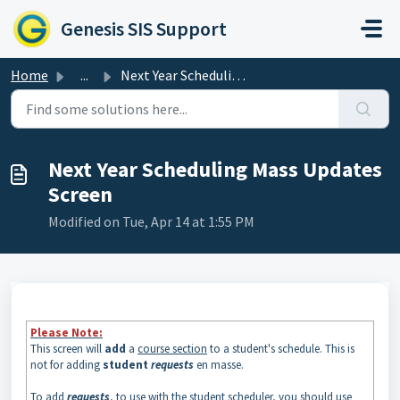
Skip to main content
Genesis SIS Support
Home
...
Next Year Scheduling Mass Updates Screen
Next Year Scheduling Mass Updates
Screen
Modified on Tue, Apr 14 at 1:55 PM
Please Note:
This screen will
add
a
course section
to a student's schedule. This is
not for adding
student
requests
en masse.
To add
requests
, to use with the student scheduler, you should use