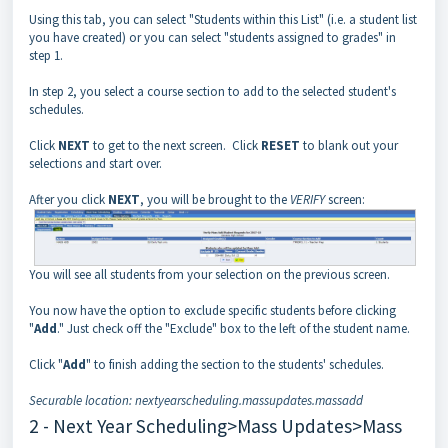
Using this tab, you can select "Students within this List" (i.e. a student list
you have created) or you can select "students assigned to grades" in
step 1.
In step 2, you select a course section to add to the selected student's
schedules.
Click
NEXT
to get to the next screen. Click
RESET
to blank out your
selections and start over.
After you click
NEXT
, you will be brought to the
VERIFY
screen:
You will see all students from your selection on the previous screen.
You now have the option to exclude specific students before clicking
"
Add
." Just check off the "Exclude" box to the left of the student name.
Click "
Add
" to finish adding the section to the students' schedules.
Securable location: nextyearscheduling.massupdates.massadd
2 - Next Year Scheduling>Mass Updates>Mass