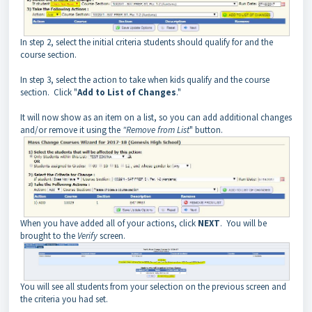
In step 2, select the initial criteria students should qualify for and the
course section.
In step 3, select the action to take when kids qualify and the course
section. Click "
Add to List of Changes
."
It will now show as an item on a list, so you can add additional changes
and/or remove it using the
"Remove from List
" button.
When you have added all of your actions, click
NEXT
. You will be
brought to the
Verify
screen.
You will see all students from your selection on the previous screen and
the criteria you had set.