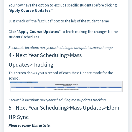
You now have the option to exclude specific students before clicking
"
Apply Course Updates
."
Just check off the "Exclude" box to the left of the student name.
Click "
Apply Course Updates
" to finish making the changes to the
students' schedules.
Securable location: nextyearscheduling.massupdates.masschange
4 - Next Year Scheduling>Mass
Updates>Tracking
This screen shows you a record of each Mass Update made for the
school.
Securable location: nextyearscheduling.massupdates.tracking
5 - Next Year Scheduling>Mass Updates>Elem
HR Sync
Please review this article.