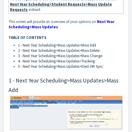
Next Year Scheduling>Student Requests>Mass Update
Requests
instead.
This screen will provide an overview of your options on
Next Year
Scheduling>Mass Updates
.
TABLE OF CONTENTS
1 - Next Year Scheduling>Mass Updates>Mass Add
2 - Next Year Scheduling>Mass Updates>Mass Delete
3 - Next Year Scheduling>Mass Updates>Mass Change
4 - Next Year Scheduling>Mass Updates>Tracking
5 - Next Year Scheduling>Mass Updates>Elem HR Sync
1 - Next Year Scheduling>Mass Updates>Mass
Add