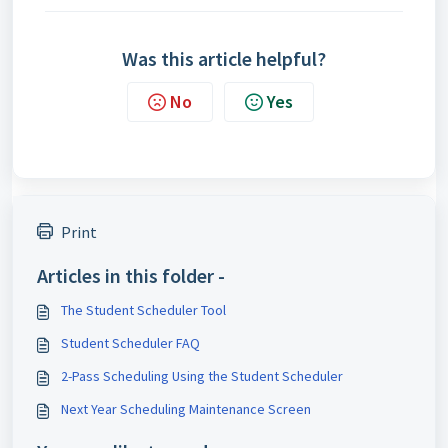
Was this article helpful?
No
Yes
Print
Articles in this folder -
The Student Scheduler Tool
Student Scheduler FAQ
2-Pass Scheduling Using the Student Scheduler
Next Year Scheduling Maintenance Screen