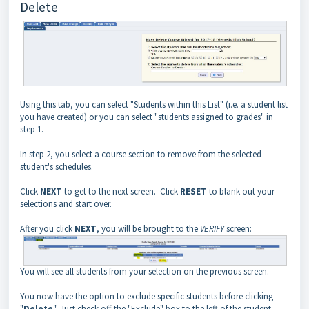
Delete
Using this tab, you can select "Students within this List" (i.e. a student list
you have created) or you can select "students assigned to grades" in
step 1.
In step 2, you select a course section to remove from the selected
student's schedules.
Click
NEXT
to get to the next screen. Click
RESET
to blank out your
selections and start over.
After you click
NEXT
, you will be brought to the
VERIFY
screen:
You will see all students from your selection on the previous screen.
You now have the option to exclude specific students before clicking
"
Delete
." Just check off the "Exclude" box to the left of the student