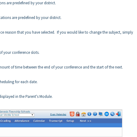
s are predefined by your district.
tions are predefined by your district.
ence reason that you have selected. If you would like to change the subject, simply
of your conference slots.
amount of time between the end of your conference and the start of the next.
heduling for each date.
isplayed in the Parent's Module.