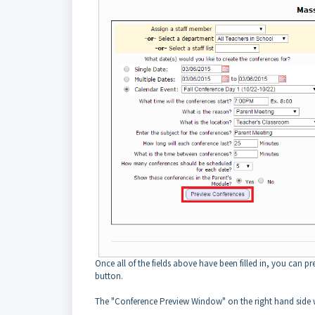
Once all of the fields above have been filled in, you can p
button.
The "Conference Preview Window" on the right hand side wi