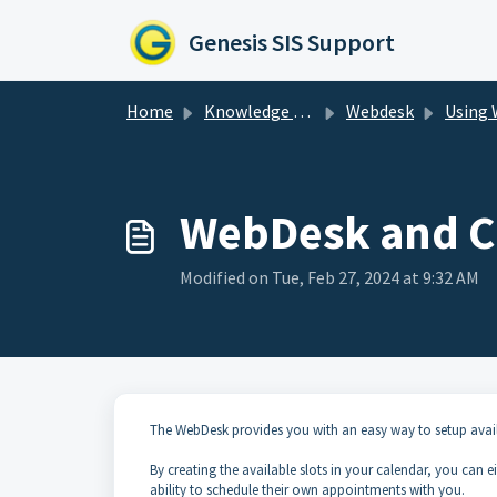
Skip to main content
Genesis SIS Support
Home
Knowledge base
Webdesk
Using W
WebDesk and C
Modified on Tue, Feb 27, 2024 at 9:32 AM
The WebDesk provides you with an easy way to setup avail
By creating the available slots in your calendar, you can 
ability to schedule their own appointments with you.