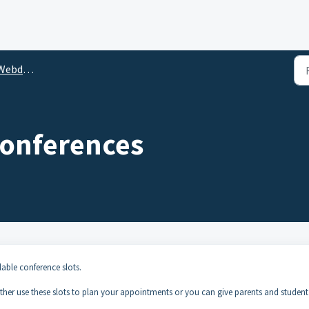
ebdesk
onferences
able conference slots.
either use these slots to plan your appointments or you can give parents and student