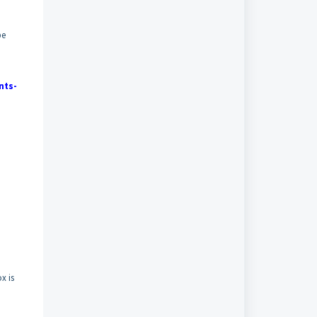
be
nts-
x is