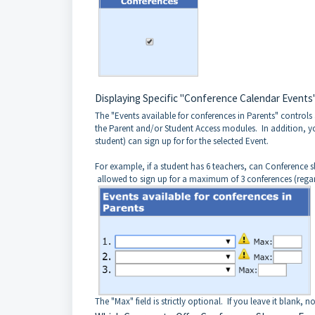
Displaying Specific "Conference Calendar Events"
The "Events available for conferences in Parents" controls 
the Parent and/or Student Access modules. In addition, yo
student) can sign up for for the selected Event.
For example, if a student has 6 teachers, can Conference slots
allowed to sign up for a maximum of 3 conferences (regar
The "Max" field is strictly optional. If you leave it blank,