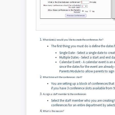
What date(s) would you like to create the conferences for?
The first thing you must do is define the dates
Single Date - Select a single date to crea
Multiple Dates - Select a start and end d
Calendar Event - A calendar event is an 
since the dates for the event are alread
Parents Module to allow parents to sign 
What time will the conferences start?
You are setting up a block of conferences that s
if you have 3 conference slots available from
Assign a staff member to the conferences
Select the staff member who you are creating t
conferences for an entire department by sele
What is the reason?