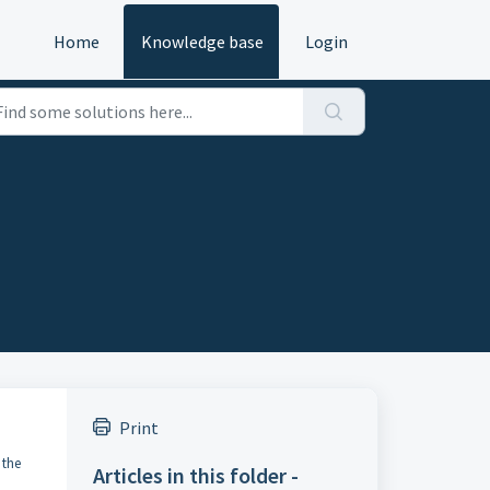
Home
Knowledge base
Login
Print
 the
Articles in this folder -