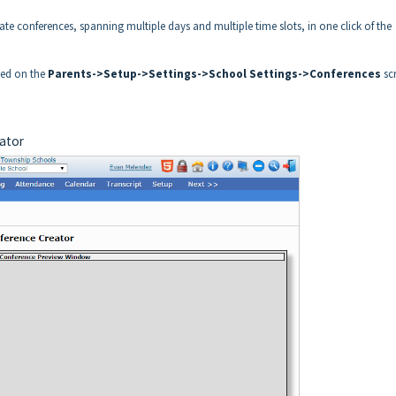
eate conferences, spanning multiple days and multiple time slots, in one click of the
lled on the
Parents->Setup->Settings->School Settings->Conferences
sc
eator