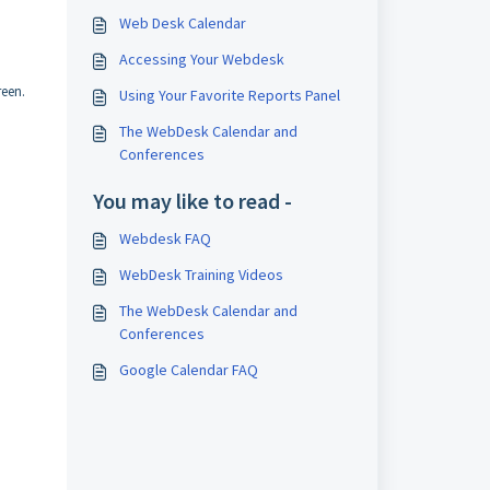
Web Desk Calendar
Accessing Your Webdesk
reen.
Using Your Favorite Reports Panel
The WebDesk Calendar and
Conferences
You may like to read -
Webdesk FAQ
WebDesk Training Videos
The WebDesk Calendar and
Conferences
Google Calendar FAQ