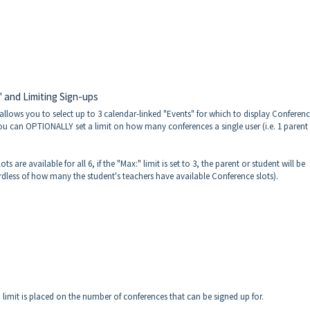
 and Limiting Sign-ups
allows you to select up to 3 calendar-linked "Events" for which to display Conferenc
u can OPTIONALLY set a limit on how many conferences a single user (i.e. 1 parent 
 are available for all 6, if the "Max:" limit is set to 3, the parent or student will be
dless of how many the student's teachers have available Conference slots).
 no limit is placed on the number of conferences that can be signed up for.