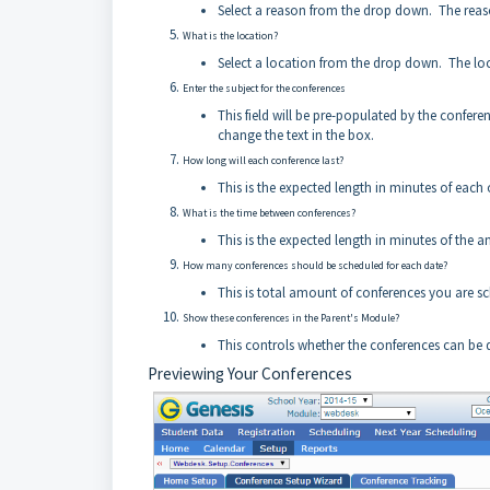
Select a reason from the drop down. The reason
What is the location?
Select a location from the drop down. The loca
Enter the subject for the conferences
This field will be pre-populated by the confer
change the text in the box.
How long will each conference last?
This is the expected length in minutes of each 
What is the time between conferences?
This is the expected length in minutes of the 
How many conferences should be scheduled for each date?
This is total amount of conferences you are sc
Show these conferences in the Parent's Module?
This controls whether the conferences can be d
Previewing Your Conferences