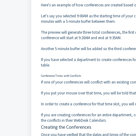
Here's an example of how conferences are created based on 
Let's say you selected 9:00AM as the starting time of your c
minutes with a 5 minute buffer between them.
The preview will generate three total conferences, the firs
conference will start at 9:20AM and end at 9:35AM.
Another 5 minute buffer will be added so the third conferenc
If you have selected a department to create conferences fo
table.
Conference Times with Conflicts
If one of your conferences will conflict with an existing c
If you put your mouse over that time, you will be told that 
In order to create a conference for that time slot, you wil
If you are creating conferences for an entire department, c
the conflicts in their WebDesk Calendars.
Creating the Conferences
Once you have verified that the dates and times of the co