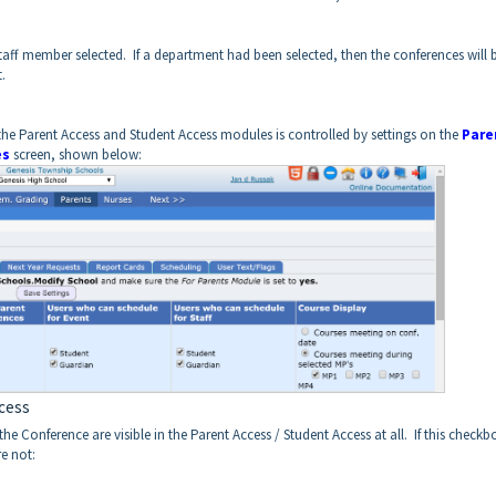
staff member selected. If a department had been selected, then the conferences will 
.
he Parent Access and Student Access modules is controlled by settings on the
Pare
es
screen, shown below:
ccess
Conference are visible in the Parent Access / Student Access at all. If this checkbo
re not: