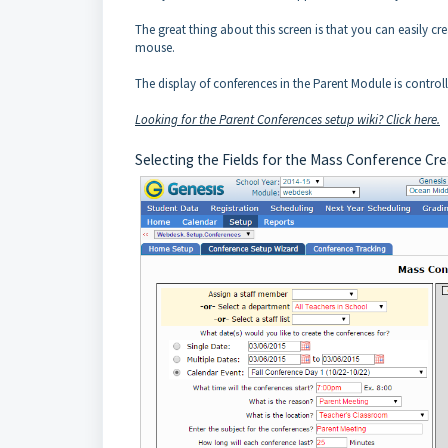
The great thing about this screen is that you can easily cr
mouse.
The display of conferences in the Parent Module is contro
Looking for the Parent Conferences setup wiki? Click here.
Selecting the Fields for the Mass Conference Cr