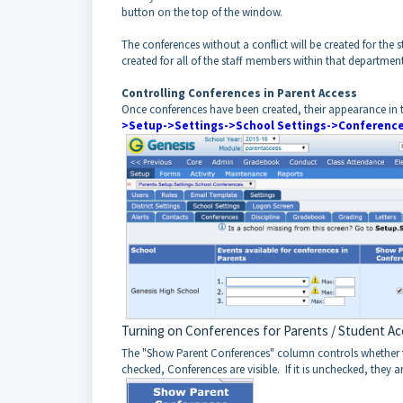
button on the top of the window.
The conferences without a conflict will be created for the 
created for all of the staff members within that department
Controlling Conferences in Parent Access
Once conferences have been created, their appearance in t
>Setup->Settings->School Settings->Conferenc
Turning on Conferences for Parents / Student A
The "Show Parent Conferences" column controls whether the 
checked, Conferences are visible. If it is unchecked, they a