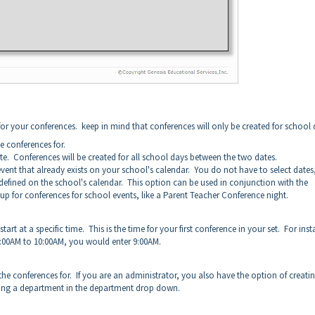
 for your conferences. keep in mind that conferences will only be created for school 
te conferences for.
ate. Conferences will be created for all school days between the two dates.
event that already exists on your school's calendar. You do not have to select dates
y defined on the school's calendar. This option can be used in conjunction with the
up for conferences for school events, like a Parent Teacher Conference night.
tart at a specific time. This is the time for your first conference in your set. For ins
 9:00AM to 10:00AM, you would enter 9:00AM.
he conferences for. If you are an administrator, you also have the option of creati
cting a department in the department drop down.