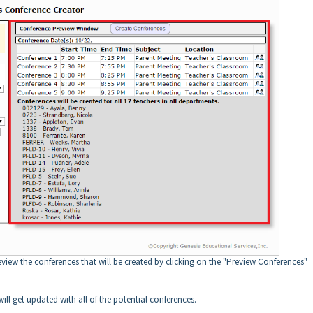
review the conferences that will be created by clicking on the "Preview Conferences"
ll get updated with all of the potential conferences.