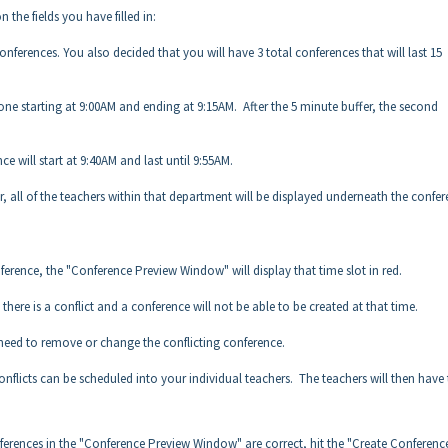
the fields you have filled in:
onferences. You also decided that you will have 3 total conferences that will last 15
t one starting at 9:00AM and ending at 9:15AM. After the 5 minute buffer, the second
e will start at 9:40AM and last until 9:55AM.
r, all of the teachers within that department will be displayed underneath the confe
onference, the "Conference Preview Window" will display that time slot in red.
there is a conflict and a conference will not be able to be created at that time.
l need to remove or change the conflicting conference.
onflicts can be scheduled into your individual teachers. The teachers will then have t
nferences in the "Conference Preview Window" are correct, hit the "Create Conferenc