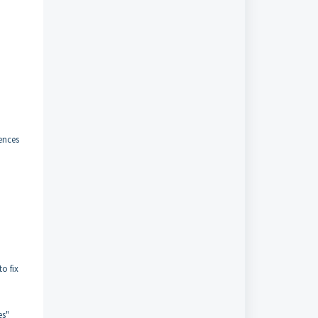
rences
o fix
es"