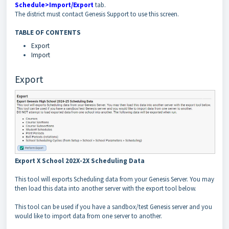
Schedule>Import/Export
tab.
The district must contact Genesis Support to use this screen.
TABLE OF CONTENTS
Export
Import
Export
Export X School 202X-2X Scheduling Data
This tool will exports Scheduling data from your Genesis Server. You may
then load this data into another server with the export tool below.
This tool can be used if you have a sandbox/test Genesis server and you
would like to import data from one server to another.