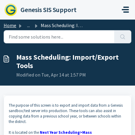
Skip to main content
Genesis SIS Support
Home
...
Mass Scheduling: Import/Export Tools
Mass Scheduling: Import/Export
Tools
Modified on Tue, Apr 14 at 1:57 PM
The purpose of this screen is to export and import data from a Genesis
sandbox/test server into production. These tools can also assist in
copying data from a previous school year, or between schools within
the district.
It is located on the
Next Year Scheduling>Mass