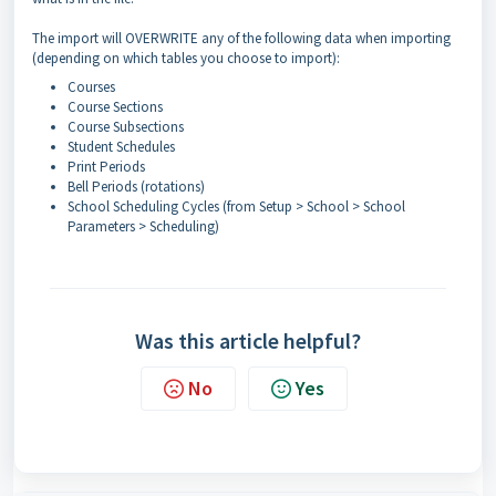
The import will OVERWRITE any of the following data when importing
(depending on which tables you choose to import):
Courses
Course Sections
Course Subsections
Student Schedules
Print Periods
Bell Periods (rotations)
School Scheduling Cycles (from Setup > School > School
Parameters > Scheduling)
Was this article helpful?
No
Yes