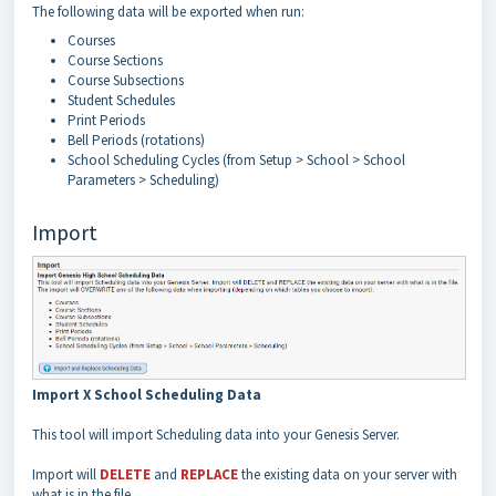
The following data will be exported when run:
Courses
Course Sections
Course Subsections
Student Schedules
Print Periods
Bell Periods (rotations)
School Scheduling Cycles (from Setup > School > School
Parameters > Scheduling)
Import
Import X School Scheduling Data
This tool will import Scheduling data into your Genesis Server.
Import will
DELETE
and
REPLACE
the existing data on your server with
what is in the file.