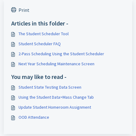
Print
Articles in this folder -
The Student Scheduler Tool
Student Scheduler FAQ
2-Pass Scheduling Using the Student Scheduler
Next Year Scheduling Maintenance Screen
You may like to read -
Student State Testing Data Screen
Using the Student Data>Mass Change Tab
Update Student Homeroom Assignment
OOD Attendance