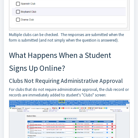
Multiple clubs can be checked. The responses are submitted when the
form is submitted (and not simply when the question is answered).
What Happens When a Student
Signs Up Online?
Clubs Not Requiring Administrative Approval
For clubs that do not require administrative approval, the club record or
records are immediately added to student's "Clubs" screen: