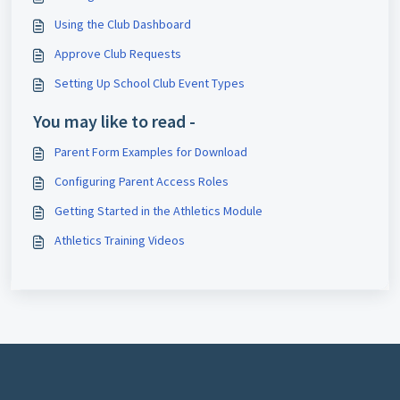
Using the Club Dashboard
Approve Club Requests
Setting Up School Club Event Types
You may like to read -
Parent Form Examples for Download
Configuring Parent Access Roles
Getting Started in the Athletics Module
Athletics Training Videos