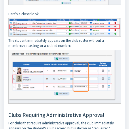
Here's a closer look:
The student immediately appears on the club roster without a
membership setting or a club id number:
Clubs Requiring Administrative Approval
For clubs that require administrative approval, the club immediately
appears on the student's Clubs screen but is shown as "requested"