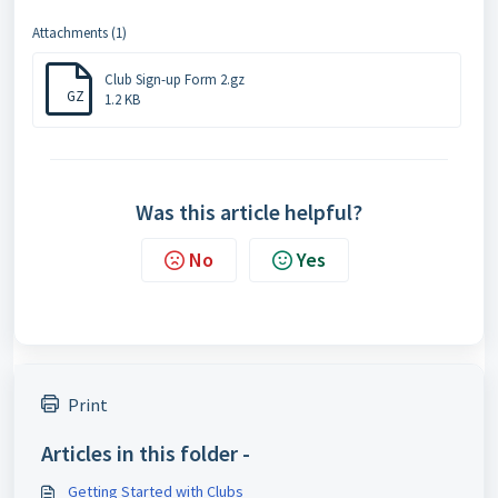
Attachments (1)
Club Sign-up Form 2.gz
GZ
1.2 KB
Was this article helpful?
No
Yes
Print
Articles in this folder -
Getting Started with Clubs