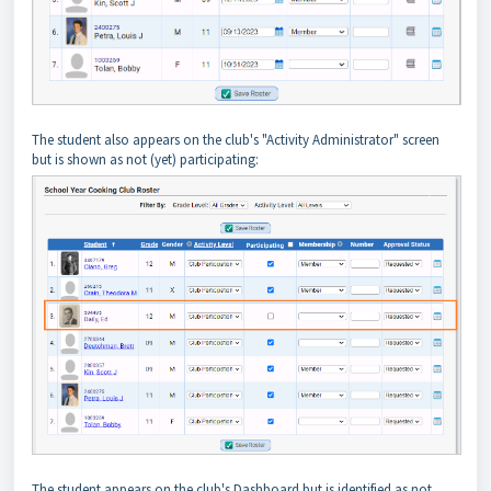
The student also appears on the club's "Activity Administrator" screen
but is shown as not (yet) participating:
The student appears on the club's Dashboard but is identified as not