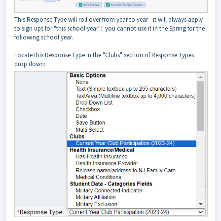
This Response Type will roll over from year to year - it will always apply
to sign ups for "this school year": you cannot use it in the Spring for the
following school year.
Locate this Response Type in the "Clubs" section of Response Types
drop down: