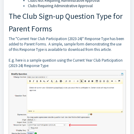
Clubs Not Requiring Administrative Approval
Clubs Requiring Administrative Approval
The Club Sign-up Question Type for
Parent Forms
The "Current Year Club Participation (2023-24)" Response Type has been
added to Parent Forms. A simple, sample form demonstrating the use
of this Response Type is available to download from this article.
E.g. here is a sample question using the Current Year Club Participation
(2023-24) Response Type: