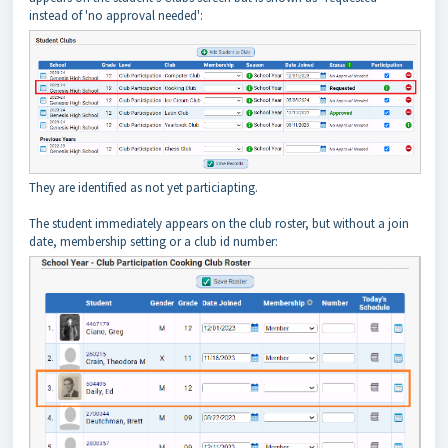
instead of 'no approval needed':
They are identified as not yet particiapting.
The student immediately appears on the club roster, but without a join
date, membership setting or a club id number: