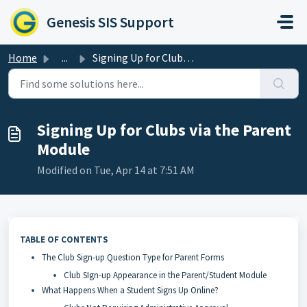
Skip to main content
Genesis SIS Support
Home
...
Signing Up for Clubs via the Parent Module
Signing Up for Clubs via the Parent
Module
Modified on Tue, Apr 14 at 7:51 AM
TABLE OF CONTENTS
The Club Sign-up Question Type for Parent Forms
Club SIgn-up Appearance in the Parent/Student Module
What Happens When a Student Signs Up Online?