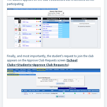
participating:
Finally, and most importantly, the student's request to join the club
appears on the Approve Club Requests screen (
School
Clubs>Students>Approve Club Requests
)
: