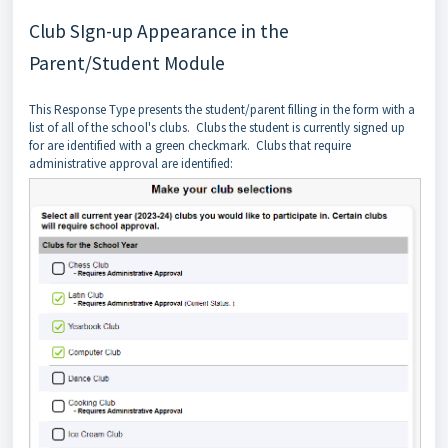
Club SIgn-up Appearance in the
Parent/Student Module
This Response Type presents the student/parent filling in the form with a
list of all of the school's clubs. Clubs the student is currently signed up
for are identified with a green checkmark. Clubs that require
administrative approval are identified: