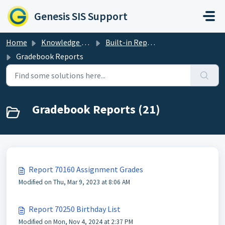
Skip to main content
Genesis SIS Support
Home
Knowledge base
Built-in Reports
Gradebook Reports
Gradebook Reports (21)
Report 70160 Assignment Grades
Modified on Thu, Mar 9, 2023 at 8:06 AM
Report 70250 Birthday List
Modified on Mon, Nov 4, 2024 at 2:37 PM