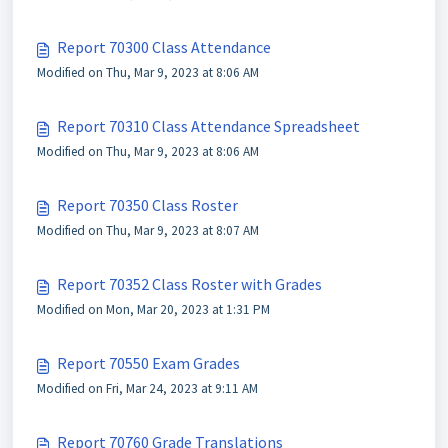
Report 70300 Class Attendance
Modified on Thu, Mar 9, 2023 at 8:06 AM
Report 70310 Class Attendance Spreadsheet
Modified on Thu, Mar 9, 2023 at 8:06 AM
Report 70350 Class Roster
Modified on Thu, Mar 9, 2023 at 8:07 AM
Report 70352 Class Roster with Grades
Modified on Mon, Mar 20, 2023 at 1:31 PM
Report 70550 Exam Grades
Modified on Fri, Mar 24, 2023 at 9:11 AM
Report 70760 Grade Translations