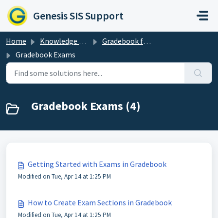
Skip to main content
Genesis SIS Support
Home
Knowledge base
Gradebook for Teachers
Gradebook Exams
Gradebook Exams (4)
Getting Started with Exams in Gradebook
Modified on Tue, Apr 14 at 1:25 PM
How to Create Exam Sections in Gradebook
Modified on Tue, Apr 14 at 1:25 PM