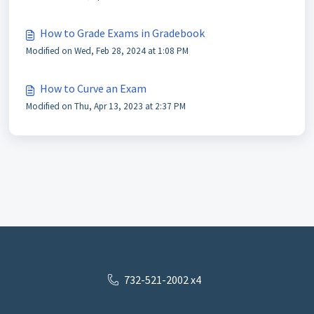
How to Grade Exams in Gradebook
Modified on Wed, Feb 28, 2024 at 1:08 PM
How to Curve an Exam
Modified on Thu, Apr 13, 2023 at 2:37 PM
732-521-2002 x4