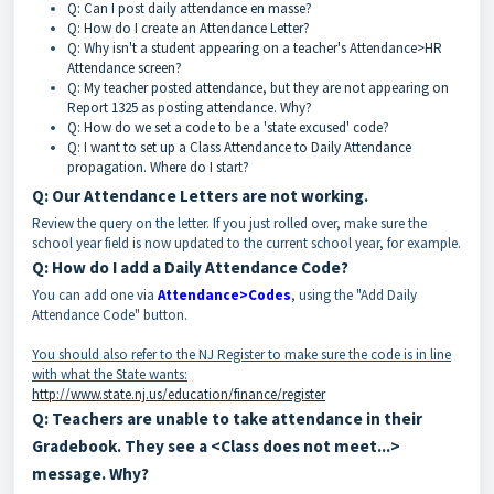
Q: Can I post daily attendance en masse?
Q: How do I create an Attendance Letter?
Q: Why isn't a student appearing on a teacher's Attendance>HR
Attendance screen?
Q: My teacher posted attendance, but they are not appearing on
Report 1325 as posting attendance. Why?
Q: How do we set a code to be a 'state excused' code?
Q: I want to set up a Class Attendance to Daily Attendance
propagation. Where do I start?
Q: Our Attendance Letters are not working.
Review the query on the letter. If you just rolled over, make sure the
school year field is now updated to the current school year, for example.
Q: How do I add a Daily Attendance Code?
You can add one via
Attendance>Codes
, using the "Add Daily
Attendance Code" button.
You should also refer to the NJ Register to make sure the code is in line
with what the State wants:
http://www.state.nj.us/education/finance/register
Q: Teachers are unable to take attendance in their
Gradebook. They see a <Class does not meet...>
message. Why?