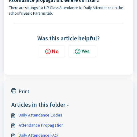
Attendance propagation. Where do I start?
There are settings for HR Class Attendance to Daily Attendance on the
school's
Basic Params
tab.
Was this article helpful?
No
Yes
Print
Articles in this folder -
Daily Attendance Codes
Attendance Propagation
Daily Attendance FAQ