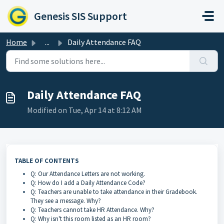
Skip to main content
Genesis SIS Support
Home
...
Daily Attendance FAQ
Daily Attendance FAQ
Modified on Tue, Apr 14 at 8:12 AM
TABLE OF CONTENTS
Q: Our Attendance Letters are not working.
Q: How do I add a Daily Attendance Code?
Q: Teachers are unable to take attendance in their Gradebook.
They see a message. Why?
Q: Teachers cannot take HR Attendance. Why?
Q: Why isn't this room listed as an HR room?