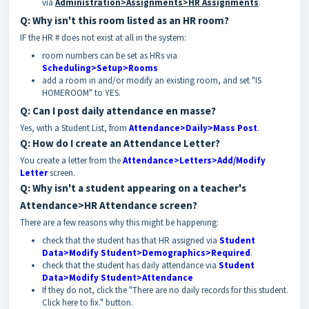
via
Administration>Assignments>HR Assignments
.
Q: Why isn't this room listed as an HR room?
IF the HR # does not exist at all in the system:
room numbers can be set as HRs via
Scheduling>Setup>Rooms
add a room in and/or modify an existing room, and set "IS
HOMEROOM" to YES.
Q: Can I post daily attendance en masse?
Yes, with a Student List, from
Attendance>Daily>Mass Post
.
Q: How do I create an Attendance Letter?
You create a letter from the
Attendance>Letters>Add/Modify
Letter
screen.
Q: Why isn't a student appearing on a teacher's
Attendance>HR Attendance screen?
There are a few reasons why this might be happening:
check that the student has that HR assigned via
Student
Data>Modify Student>Demographics>Required
.
check that the student has daily attendance via
Student
Data>Modify Student>Attendance
If they do not, click the "There are no daily records for this student.
Click here to fix." button.