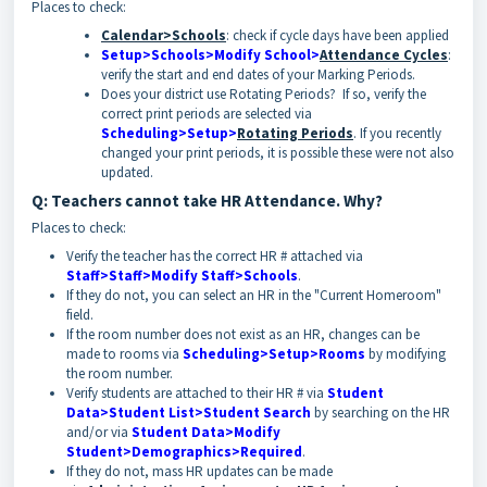
Places to check:
Calendar>Schools
: check if cycle days have been applied
Setup>Schools>Modify School>
Attendance Cycles
:
verify the start and end dates of your Marking Periods.
Does your district use Rotating Periods? If so, verify the
correct print periods are selected via
Scheduling>Setup>
Rotating Periods
. If you recently
changed your print periods, it is possible these were not also
updated.
Q: Teachers cannot take HR Attendance. Why?
Places to check:
Verify the teacher has the correct HR # attached via
Staff>Staff>Modify Staff>Schools
.
If they do not, you can select an HR in the "Current Homeroom"
field.
If the room number does not exist as an HR, changes can be
made to rooms via
Scheduling>Setup>Rooms
by modifying
the room number.
Verify students are attached to their HR # via
Student
Data>Student List>Student Search
by searching on the HR
and/or via
Student Data>Modify
Student>Demographics>Required
.
If they do not, mass HR updates can be made