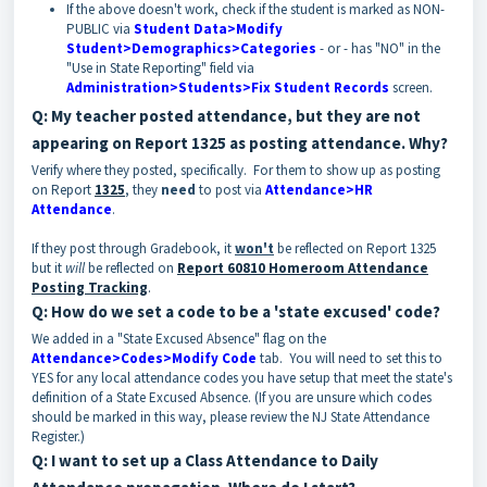
If the above doesn't work, check if the student is marked as NON-
PUBLIC via
Student Data>Modify
Student>Demographics>Categories
- or - has "NO" in the
"Use in State Reporting" field via
Administration>Students>Fix Student Records
screen.
Q: My teacher posted attendance, but they are not
appearing on Report 1325 as posting attendance. Why?
Verify where they posted, specifically. For them to show up as posting
on Report
1325
, they
need
to post via
Attendance>HR
Attendance
.
If they post through Gradebook, it
won't
be reflected on Report 1325
but it
will
be reflected on
Report 60810 Homeroom Attendance
Posting Tracking
.
Q: How do we set a code to be a 'state excused' code?
We added in a "State Excused Absence" flag on the
Attendance>Codes>Modify Code
tab. You will need to set this to
YES for any local attendance codes you have setup that meet the state's
definition of a State Excused Absence. (If you are unsure which codes
should be marked in this way, please review the NJ State Attendance
Register.)
Q: I want to set up a Class Attendance to Daily