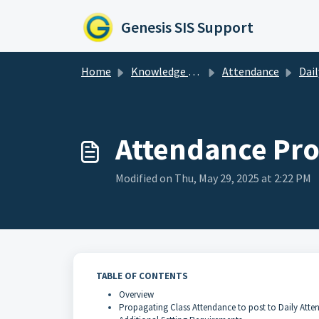
Skip to main content
Genesis SIS Support
Home
Knowledge base
Attendance
Daily At
Attendance Pr
Modified on Thu, May 29, 2025 at 2:22 PM
TABLE OF CONTENTS
Overview
Propagating Class Attendance to post to Daily Atte