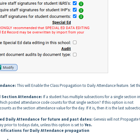
tendance:
This will Enable the Class Propagation to Daily Attendance feature. Set thi
d Section Attendance:
If a student has multiple subsections for a single section i
ch posted attendance code counts for that single section? If this option is not
ounts as the section attendance value for the day. If it is, then it is the last subsecti
ed Daily Attendance for future and past dates:
Genesis will not Propagate 
y prior to todays date, unless this option is set to
Yes.
tifications for Daily Attendance propagation