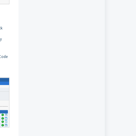
ck
ly
 Code