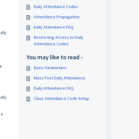
Daily Attendance Codes
Attendance Propagation
Daily Attendance FAQ
ally
Restricting Access to Daily
Attendance Codes
You may like to read -
e
Basic Parameters
Mass Post Daily Attendance
Daily Attendance FAQ
ally
Class Attendance Code Setup
 a