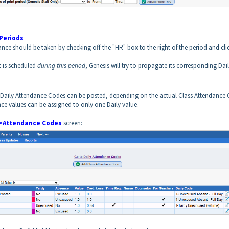
Periods
e should be taken by checking off the "HR" box to the right of the period and cli
t is scheduled
during this period
, Genesis will try to propagate its corresponding Dai
t Daily Attendance Codes can be posted, depending on the actual Class Attendance
ce values can be assigned to only one Daily value.
>Attendance Codes
screen: