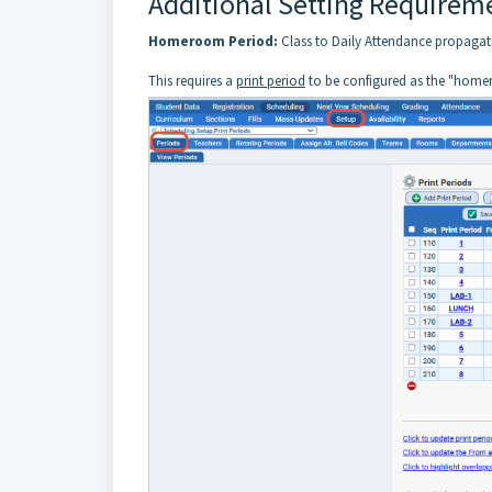
Additional Setting Requirem
Homeroom Period:
Class to Daily Attendance propagat
This requires a
print period
to be configured as the "home