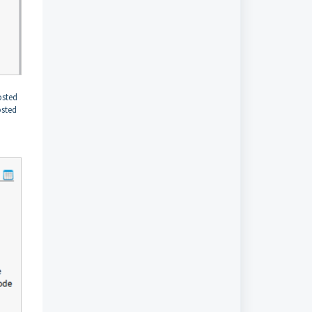
osted
osted