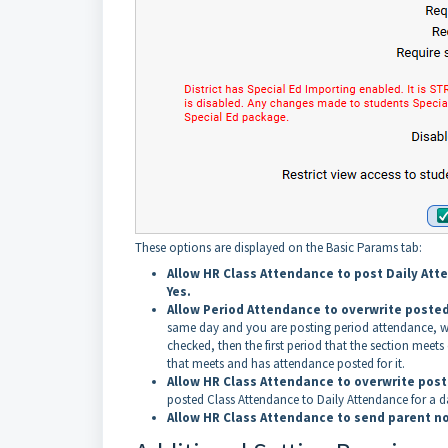
These options are displayed on the Basic Params tab:
Allow HR Class Attendance to post Daily At
Yes.
Allow Period Attendance to overwrite poste
same day and you are posting period attendance, whi
checked, then the first period that the section meets c
that meets and has attendance posted for it.
Allow HR Class Attendance to overwrite post
posted Class Attendance to Daily Attendance for a da
Allow HR Class Attendance to send parent no