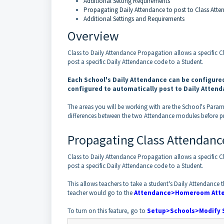
Additional Setting Requirements
Propagating Daily Attendance to post to Class Att
Additional Settings and Requirements
Overview
Class to Daily Attendance Propagation allows a specific 
post a specific Daily Attendance code to a Student.
Each School's Daily Attendance can be configured
configured to automatically post to Daily Atten
The areas you will be working with are the School's Param
differences between the two Attendance modules before p
Propagating Class Attendance
Class to Daily Attendance Propagation allows a specific 
post a specific Daily Attendance code to a Student.
This allows teachers to take a student's Daily Attendanc
teacher would go to the
Attendance>
Homeroom
Att
To turn on this feature, go to
Setup>Schools>Modify 