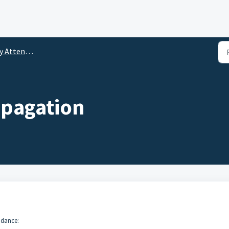
tendance Setup
opagation
ndance: