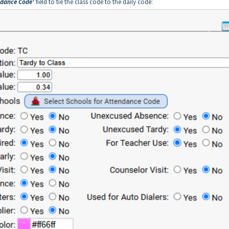
ndance Code'
field to tie the class code to the daily code: