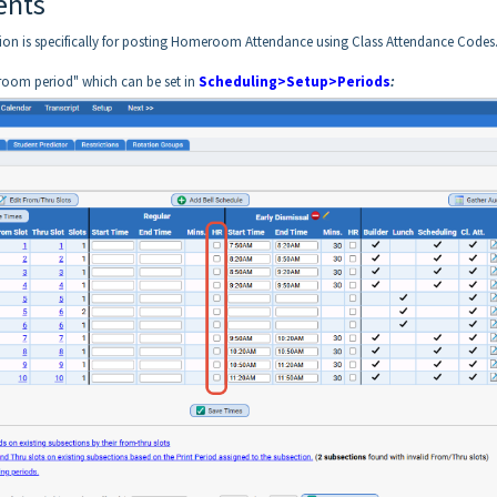
ents
ion is specifically for posting Homeroom Attendance using Class Attendance Codes
room period" which can be set in
Scheduling>Setup>Periods
: