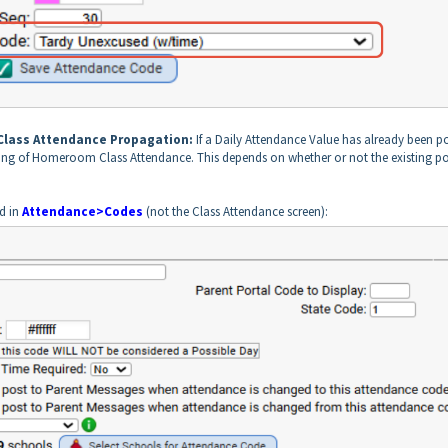
 Class Attendance Propagation:
If a Daily Attendance Value has already been p
ting of Homeroom Class Attendance. This depends on whether or not the existing p
nd in
Attendance>Codes
(not the Class Attendance screen):