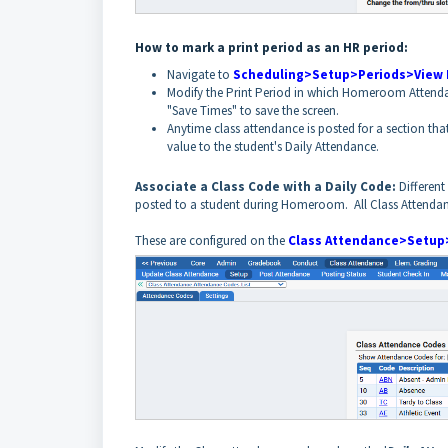
How to mark a print period as an HR period:
Navigate to
Scheduling>Setup>Periods>View 
Modify the Print Period in which Homeroom Attendanc
"Save Times" to save the screen.
Anytime class attendance is posted for a section tha
value to the student's Daily Attendance.
Associate a Class Code with a Daily Code:
Differen
posted to a student during Homeroom. All Class Attendan
These are configured on the
Class Attendance>Setup