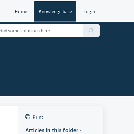
Home
Knowledge base
Login
Print
Articles in this folder -