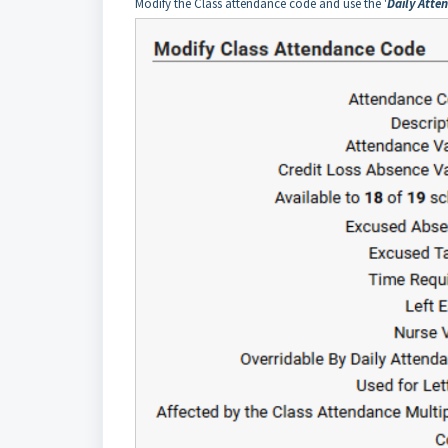
Modify the Class attendance code and use the '
Daily Atte