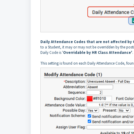
Daily Attendance Codes that are not affected by
to a Student, it may or may not be overridden by the pos
Daily Code is '
Overridable by HR Class Attendance'
.
This setting is found on each Daily Attendance Code, fou