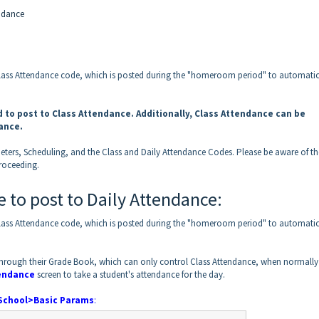
endance
Class Attendance code, which is posted during the "homeroom period" to automatic
 to post to Class Attendance. Additionally, Class Attendance can be
dance.
eters, Scheduling, and the Class and Daily Attendance Codes. Please be aware of th
roceeding.
 to post to Daily Attendance:
Class Attendance code, which is posted during the "homeroom period" to automatic
e through their Grade Book, which can only control Class Attendance, when normally
endance
screen to take a student's attendance for the day.
School>Basic Params
: