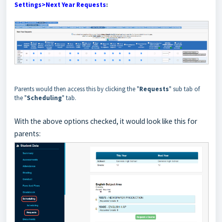
Settings>Next Year Requests
:
Parents would then access this by clicking the "
Requests
" sub tab of
the "
Scheduling
" tab.
With the above options checked, it would look like this for
parents: