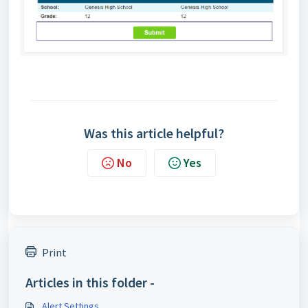
Was this article helpful?
No
Yes
Print
Articles in this folder -
Alert Settings