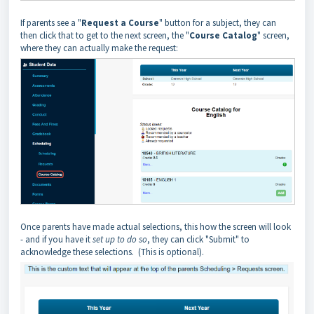
If parents see a "
Request a Course
" button for a subject, they can
then click that to get to the next screen, the "
Course Catalog
" screen,
where they can actually make the request:
Once parents have made actual selections, this how the screen will look
- and if you have it
set up to do so
, they can click "Submit" to
acknowledge these selections. (This is optional).