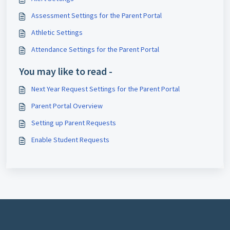
Assessment Settings for the Parent Portal
Athletic Settings
Attendance Settings for the Parent Portal
You may like to read -
Next Year Request Settings for the Parent Portal
Parent Portal Overview
Setting up Parent Requests
Enable Student Requests