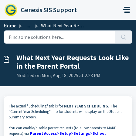
Skip to main content
Genesis SIS Support
Home
...
What Next Year Requests Look Like in the Parent Portal
What Next Year Requests Look Like
in the Parent Portal
Modified on Mon, Aug 18, 2025 at 2:28 PM
The actual "Scheduling" tab is for
NEXT YEAR SCHEDULING
. The
"Current Year Scheduling" info for students will display on the Student
Summary screen.
You can enable/disable parent requests (to allow parents to MAKE
requests) via
P
arent Access>Setup>Settings>School