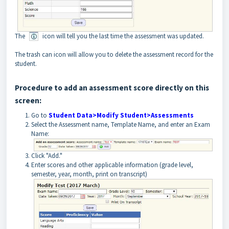
The
icon will tell you the last time the assessment was updated.
The trash can icon will allow you to delete the assessment record for the
student.
Procedure to add an assessment score directly on this
screen:
Go to
Student Data>Modify Student>Assessments
Select the Assessment name, Template Name, and enter an Exam
Name:
Click "Add."
Enter scores and other applicable information (grade level,
semester, year, month, print on transcript)