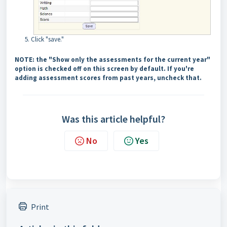
Click "save."
NOTE: the "Show only the assessments for the current year"
option is checked off on this screen by default. If you're
adding assessment scores from past years, uncheck that.
Was this article helpful?
No
Yes
Print