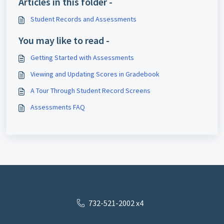
Articles in this folder -
Student Records and Assessments
You may like to read -
Getting Started with Assessments
Viewing and Updating Scores in Gradebook
A Tour Through Student Record Screens
Assessments FAQ
732-521-2002 x4