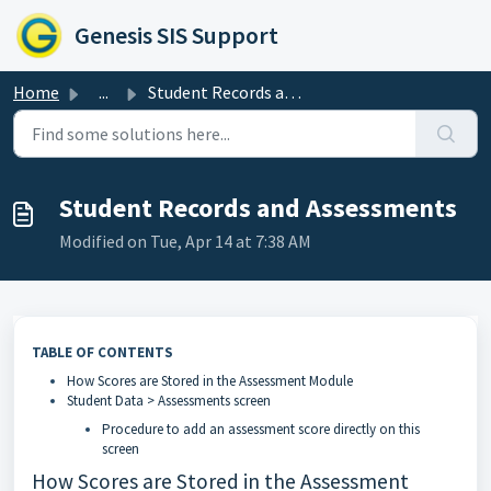
Skip to main content
Genesis SIS Support
Home
...
Student Records and Assessments
Student Records and Assessments
Modified on Tue, Apr 14 at 7:38 AM
TABLE OF CONTENTS
How Scores are Stored in the Assessment Module
Student Data > Assessments screen
Procedure to add an assessment score directly on this
screen
How Scores are Stored in the Assessment