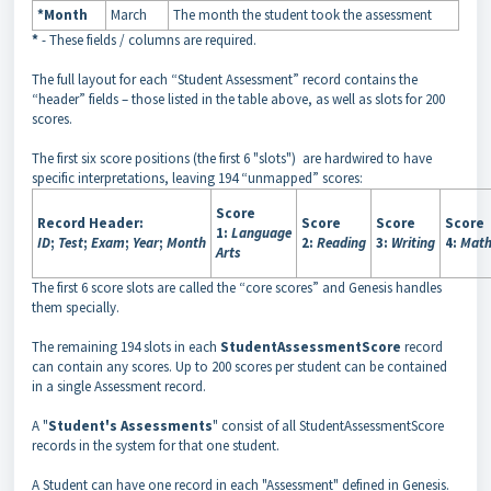
*Month
March
The month the student took the assessment
*
- These fields / columns are required.
The full layout for each “Student Assessment” record contains the
“header” fields – those listed in the table above, as well as slots for 200
scores.
The first six score positions (the first 6 "slots") are hardwired to have
specific interpretations, leaving 194 “unmapped” scores:
Score
Record Header:
Score
Score
Score
1:
Language
ID
;
Test
;
Exam
;
Year
;
Month
2:
Reading
3:
Writing
4:
Mat
Arts
The first 6 score slots are called the “core scores” and Genesis handles
them specially.
The remaining 194 slots in each
StudentAssessmentScore
record
can contain any scores. Up to 200 scores per student can be contained
in a single Assessment record.
A "
Student's Assessments
" consist of all StudentAssessmentScore
records in the system for that one student.
A Student can have one record in each "Assessment" defined in Genesis.