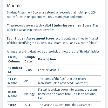
Module
Student Assessment Scores are stored on records that hold up to 200
scores for each unique student, test, exam, year and month.
These records are in a table called
StudentAssessmentScore
. This
table is available in the ReportWriter.
Each
StudentAssessmentScore
.record contains a "header" - a set
of fields identifying the student, test, exam, etc. - and 200 score "slots".
A single record is identified by these fields (these are the “Header” fields):
Field /
Sample
Description
Column
Data
*Student
12345
Local Student Id
Id
*Test
The name of the 'test' that this record
AP
Name
represents. (AP = Advanced Placement)
If a test is broken down into exams, the exam
Exam
Biology
name can be placed here. This is an optional
Name
field.
*Year
2011
The year the student took the assessment