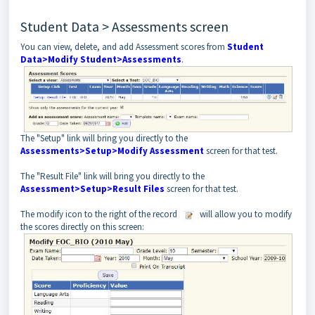
Student Data > Assessments screen
You can view, delete, and add Assessment scores from
Student
Data>Modify Student>Assessments
.
The "Setup" link will bring you directly to the
Assessments>Setup>Modify Assessment
screen for that test.
The "Result File" link will bring you directly to the
Assessment>Setup>Result Files
screen for that test.
The modify icon to the right of the record
will allow you to modify
the scores directly on this screen: