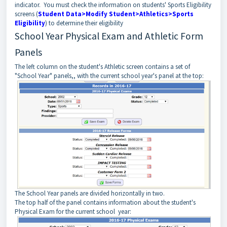
indicator. You must check the information on students' Sports Eligibility
screens (
Student Data>Modify Student>Athletics>Sports
Eligibility
) to determine their eligibility
School Year Physical Exam and Athletic Form
Panels
The left column on the student's Athletic screen contains a set of
"School Year" panels,, with the current school year's panel at the top:
The School Year panels are divided horizontally in two.
The top half of the panel contains information about the student's
Physical Exam for the current school year: