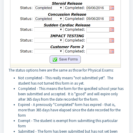
The status options here are the same as those for Physical Exams:
Not completed - This really means "not submitted yet". The
student has not turned this form in as yet.
Completed - This means the form for the specified school year has
been submitted and accepted. It is "good" and will expire only
after 365 days from the date recorded for the form.
Expired - A previously "Completed" form has expired - that is,
more than 365 days have elapsed since the date recorded for the
form
Exempt - The student is exempt from submitting this particular
form
Submitted - The form has been submitted but has not yet been