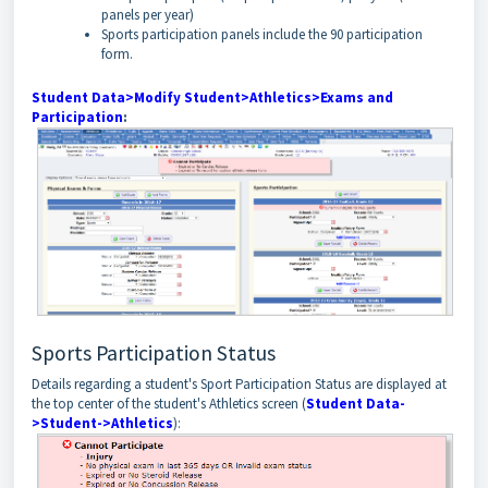
panels per year)
Sports participation panels include the 90 participation
form.
Student Data>Modify Student>Athletics>Exams and
Participation
:
Sports Participation Status
Details regarding a student's Sport Participation Status are displayed at
the top center of the student's Athletics screen (
Student Data-
>Student->Athletics
):