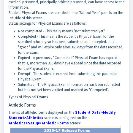
medical personnel, principally Athletic personnel, can have access to the
information.
Student Physical Exams are recorded in the "School Year" panels on the
left side of this screen.
Status settings for Physical Exams are as follows;
Not completed - This really means "not submitted yet".
Completed - This means the student's Physical Exam for the
specified school year has been submitted and accepted. It is
"good" and will expire only after 365 days from the date recorded
for the exam.
Expired - A previously "Completed" Physical Exam has expired -
that is, more than 365 days have elapsed since the date recorded
for the Physical Exam.
Exempt - The student is exempt from submitting this particular
Physical Exam.
Submitted - The Physical Exam information has been submitted
but has not yet been verified and marked as "Competed".
Types of Physical Exams
Athletic Forms
The list of athletic forms displayed on the
Student Data>Modify
Student>Athletics
screen is configured on the
Athletics>Setup>Athletic Forms
screen: