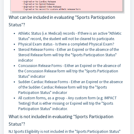
What can be included in evaluating "Sports Participation
Status"?
Athletic Status (i.e. Medical) records - If there is an active "Athletic
Status" record, the student will not be cleared to participate.
Physical Exam status - Is there a completed Physical Exam?
Steroid Release Forms - Either an Expired or the absence of the
Steroid Release form will trip the "Sports Participation Status"
indicator
Concussion Release Forms - Either an Expired or the absence of
the Concussion Release form will trip the "Sports Participation
Status" indicator
Sudden Cardiac Release Forms - Either an Expired or the absence
of the Sudden Cardiac Release form will trip the "Sports
Participation Status" indicator
All custom forms, as a group - Any custom form (e.g. IMPACT
Testing) that is either missing or Expired will trip the "Sports
Participation Status" indicator.
What is not included in evaluating "Sports Participation
Status"?
NJ Sports Eligibility is not included in the "Sports Participation Status"