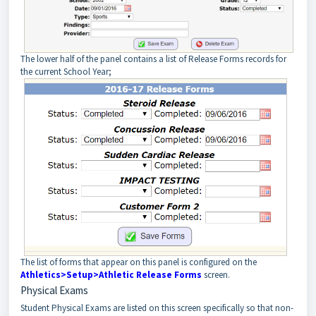
The lower half of the panel contains a list of Release Forms records for
the current School Year;
The list of forms that appear on this panel is configured on the
Athletics>Setup>Athletic Release Forms
screen.
Physical Exams
Student Physical Exams are listed on this screen specifically so that non-