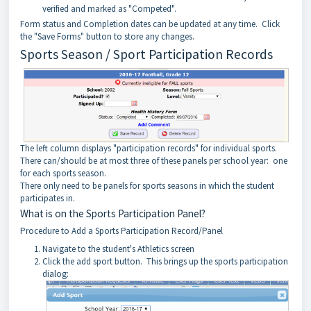
verified and marked as "Competed".
Form status and Completion dates can be updated at any time. Click
the "Save Forms" button to store any changes.
Sports Season / Sport Participation Records
The left column displays "participation records" for individual sports.
There can/should be at most three of these panels per school year: one
for each sports season.
There only need to be panels for sports seasons in which the student
participates in.
What is on the Sports Participation Panel?
Procedure to Add a Sports Participation Record/Panel
Navigate to the student's Athletics screen
Click the add sport button. This brings up the sports participation
dialog: