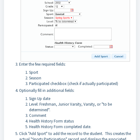
Enter the few required fields:
Sport
Season
Participated checkbox (check if actually participated)
Optionally fill in additional fields:
Sign Up date
Level: Freshman, Junior Varsity, Varsity, or "to be
determined".
Comment
Health History Form status
Health History Form completed date.
Click "Add Sport" to add the record to the student. This creates the
actual "Sports Participation" record and displays the associated