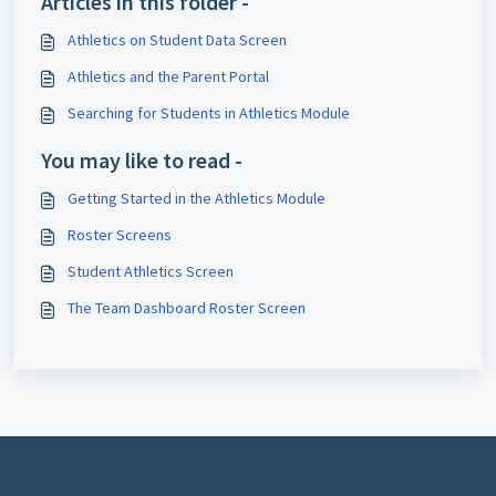
Articles in this folder -
Athletics on Student Data Screen
Athletics and the Parent Portal
Searching for Students in Athletics Module
You may like to read -
Getting Started in the Athletics Module
Roster Screens
Student Athletics Screen
The Team Dashboard Roster Screen