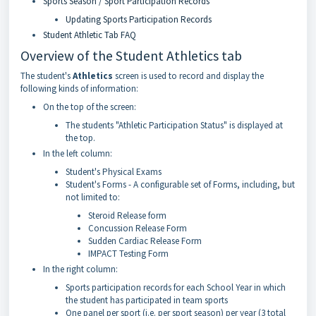
Sports Season / Sport Participation Records
Updating Sports Participation Records
Student Athletic Tab FAQ
Overview of the Student Athletics tab
The student's
Athletics
screen is used to record and display the
following kinds of information:
On the top of the screen:
The students "Athletic Participation Status" is displayed at
the top.
In the left column:
Student's Physical Exams
Student's Forms - A configurable set of Forms, including, but
not limited to:
Steroid Release form
Concussion Release Form
Sudden Cardiac Release Form
IMPACT Testing Form
In the right column:
Sports participation records for each School Year in which
the student has participated in team sports
One panel per sport (i.e. per sport season) per year (3 total