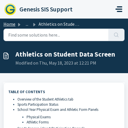
Skip to main content
Genesis SIS Support
Home
...
Athletics on Student Data Screen
Athletics on Student Data Screen
Modified on Thu, May 18, 2023 at 12:21 PM
TABLE OF CONTENTS
Overview of the Student Athletics tab
Sports Participation Status
School Year Physical Exam and Athletic Form Panels
Physical Exams
Athletic Forms