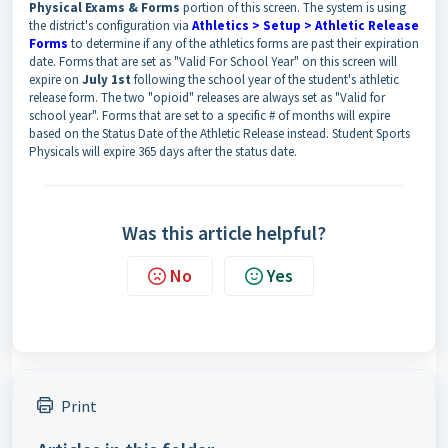
Physical Exams & Forms
portion of this screen. The system is using
the district's configuration via
Athletics > Setup > Athletic Release
Forms
to determine if any of the athletics forms are past their expiration
date. Forms that are set as "Valid For School Year" on this screen will
expire on
July 1st
following the school year of the student's athletic
release form. The two "opioid" releases are always set as "Valid for
school year". Forms that are set to a specific # of months will expire
based on the Status Date of the Athletic Release instead. Student Sports
Physicals will expire 365 days after the status date.
Was this article helpful?
No
Yes
Print