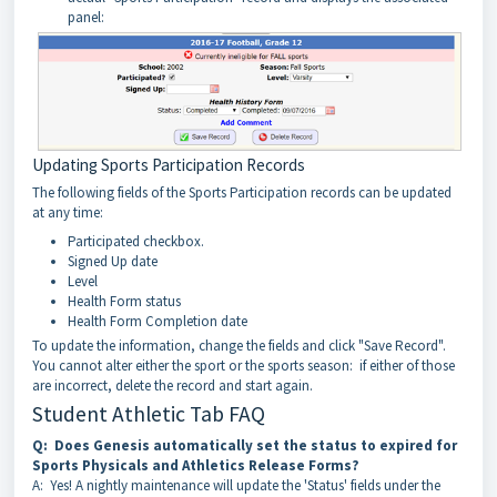
panel:
Updating Sports Participation Records
The following fields of the Sports Participation records can be updated
at any time:
Participated checkbox.
Signed Up date
Level
Health Form status
Health Form Completion date
To update the information, change the fields and click "Save Record".
You cannot alter either the sport or the sports season: if either of those
are incorrect, delete the record and start again.
Student Athletic Tab FAQ
Q: Does Genesis automatically set the status to expired for
Sports Physicals and Athletics Release Forms?
A: Yes! A nightly maintenance will update the 'Status' fields under the