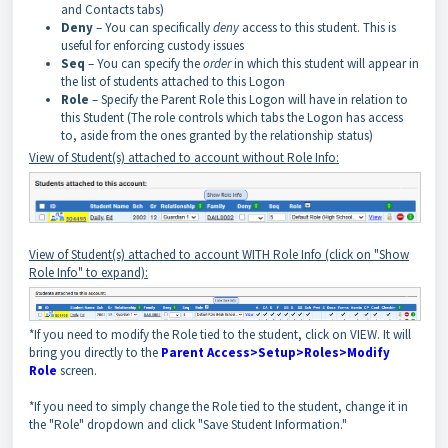
and Contacts tabs)
Deny
– You can specifically
deny
access to this student. This is
useful for enforcing custody issues
Seq
– You can specify the
order
in which this student will appear in
the list of students attached to this Logon
Role
– Specify the Parent Role this Logon will have in relation to
this Student (The role controls which tabs the Logon has access
to, aside from the ones granted by the relationship status)
View of Student(s) attached to account without Role Info:
View of Student(s) attached to account WITH Role Info (click on "Show
Role Info" to expand):
*If you need to modify the Role tied to the student, click on VIEW. It will
bring you directly to the
Parent Access>Setup>Roles>Modify
Role
screen.
*If you need to simply change the Role tied to the student, change it in
the "Role" dropdown and click "Save Student Information."