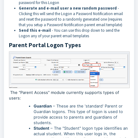
password for this Logon
Generate and e-mail user a new random password
-
Clicking this will send the Logon a Password Notification email
and reset the password to a randomly generated one (requires
that you setup a Password Notification parent email template)
Send this e-mail
- You can use this drop down to send the
Logon any of your parent email templates
Parent Portal Logon Types
The "Parent Access" module currently supports types of
users:
Guardian
– These are the 'standard' Parent or
Guardian logons. This type of logon is used to
provide access to parents and guardians of
students.
Student
– The "Student" logon type identifies an
actual student. When this user logs in, the