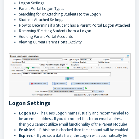
Logon Settings
Parent Portal Logon Types
Searching for or Attaching Students to the Logon
Students Attached Settings
How to Determine if a Student has a Parent Portal Logon Attached
Removing/Deleting Students from a Logon
Auditing Parent Portal Accounts
Viewing Current Parent Portal Activity
Logon Settings
Logon ID
- The users Logon name (usually and recommended to
be an email address. If you do not set this to an email address
then you cannot utilize email functionality of the Parent Module)
Enabled
- If this box is checked then the account will be enabled
Expires
- If you set a date here, the Logon will automatically be