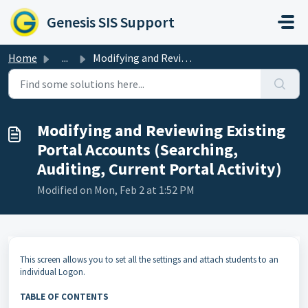
Skip to main content
Genesis SIS Support
Home
...
Modifying and Reviewing Existing Portal Accounts (Searchi...
Modifying and Reviewing Existing
Portal Accounts (Searching,
Auditing, Current Portal Activity)
Modified on Mon, Feb 2 at 1:52 PM
This screen allows you to set all the settings and attach students to an
individual Logon.
TABLE OF CONTENTS