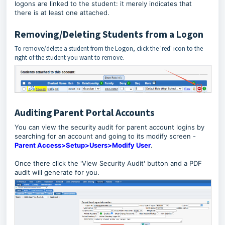
logons are linked to the student: it merely indicates that
there is at least one attached.
Removing/Deleting Students from a Logon
To remove/delete a student from the Logon, click the 'red' icon to the
right of the student you want to remove.
Auditing Parent Portal Accounts
You can view the security audit for parent account logins by
searching for an account and going to its modify screen -
Parent Access>Setup>Users>Modify User
.
Once there click the 'View Security Audit' button and a PDF
audit will generate for you.