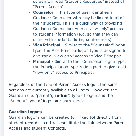
screen will read "Student Resources" instead of
"Parent Access".
Counselor
– This type of user identifies a
Guidance Counselor who may be linked to all of
their students. This is a quick way of providing
Guidance Counselors with a "view only" access
to student information (e.g. so that they can
share with students during conferences).
Vice Principal
– Similar to the "Counselor" logon
type, the Vice Principal logon type is designed to
give rapid "view only" access to Vice Principals.
Principal
- Similar to the "Counselor" logon type,
the Principal logon type is designed to give rapid
"view only" access to Principals.
Regardless of the type of Parent Access logon, the same
screens are currently available to all users. However, the
Guardian (i.e. "parent/guardian") type of logon and the
"Student" type of logon are both special.
Guardian Logons
Guardian logons can be created (or linked to) directly from
student records – and will constitute the link between Parent
Access and student Contacts.