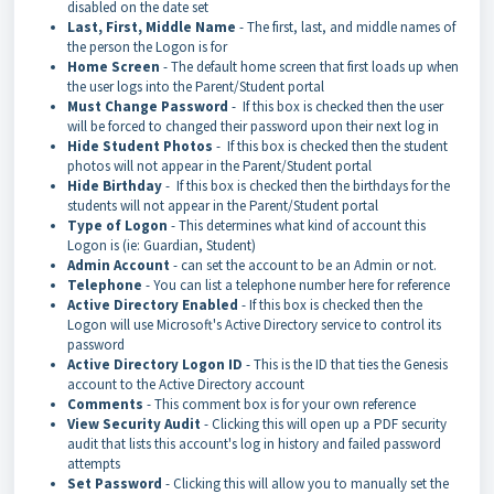
disabled on the date set
Last, First, Middle Name
- The first, last, and middle names of
the person the Logon is for
Home Screen
- The default home screen that first loads up when
the user logs into the Parent/Student portal
Must Change Password
- If this box is checked then the user
will be forced to changed their password upon their next log in
Hide Student Photos
- If this box is checked then the student
photos will not appear in the Parent/Student portal
Hide Birthday
- If this box is checked then the birthdays for the
students will not appear in the Parent/Student portal
Type of Logon
- This determines what kind of account this
Logon is (ie: Guardian, Student)
Admin Account
- can set the account to be an Admin or not.
Telephone
- You can list a telephone number here for reference
Active Directory Enabled
- If this box is checked then the
Logon will use Microsoft's Active Directory service to control its
password
Active Directory Logon ID
- This is the ID that ties the Genesis
account to the Active Directory account
Comments
- This comment box is for your own reference
View Security Audit
- Clicking this will open up a PDF security
audit that lists this account's log in history and failed password
attempts
Set Password
- Clicking this will allow you to manually set the