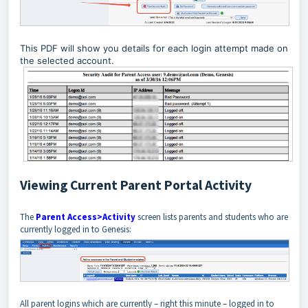
This PDF will show you details for each login attempt made on
the selected account.
Viewing Current Parent Portal Activity
The
Parent Access>Activity
screen lists parents and students who are
currently logged in to Genesis:
All parent logins which are currently – right this minute – logged in to