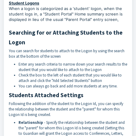
Student Logons
When a logon is categorized as a 'student' logon, when the
student logs in, a "Student Portal" Home summary screen is
displayed in lieu of the usual "Parent Portal" entry screen,
Searching for or Attaching Students to the
Logon
You can search for students to attach to the Logon by using the search
box at the bottom of the screen
Enter any search criteria to narrow down your search results to the
student that you would like to attach to the Logon
Check the box to the left of each student that you would like to
attach and click the "Add Selected Students" button
You can always go back and add more students at any time.
Students Attached Settings
Following the addition of the student to the Logon Id, you can specify
the relationship between the student and the "parent" for whom this
Logon Id is being created.
Relationship
- Specify the relationship between the student and
the "parent" for whom this Logon Id is being created (Setting this
to Guardian will grant the Logon access to Conferences, Letters,