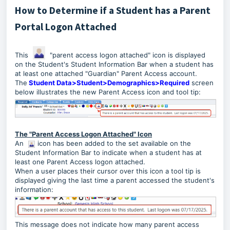
How to Determine if a Student has a Parent
Portal Logon Attached
This
"parent access logon attached" icon is displayed
on the Student's Student Information Bar when a student has
at least one attached "Guardian" Parent Access account.
The
Student Data>Student>Demographics>Required
screen
below illustrates the new Parent Access icon and tool tip:
The "Parent Access Logon Attached" Icon
An
icon has been added to the set available on the
Student Information Bar to indicate when a student has at
least one Parent Access logon attached.
When a user places their cursor over this icon a tool tip is
displayed giving the last time a parent accessed the student's
information:
This message does not indicate how many parent access