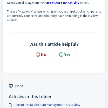
Genesis are displayed on the
Parent Access>Activity
screen.
This is a "view-only" screen which gives you a snapshot of which parents
are currently connected and what they have been doing in the last few
minutes.
Was this article helpful?
No
Yes
Print
Articles in this folder -
Parent Portal Account Management Overview