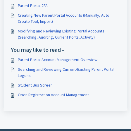
Parent Portal 2FA
Creating New Parent Portal Accounts (Manually, Auto
Create Tool, Import)
Modifying and Reviewing Existing Portal Accounts
(Searching, Auditing, Current Portal Activity)
You may like to read -
Parent Portal Account Management Overview
Searching and Reviewing Current/Existing Parent Portal
Logons
Student Bus Screen
Open Registration Account Management