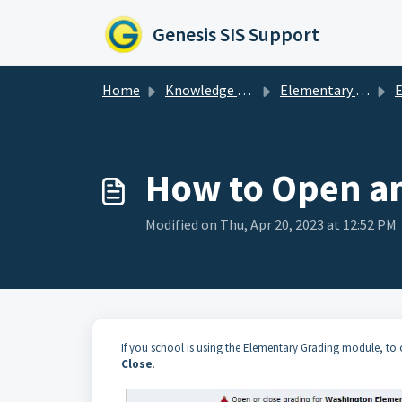
Skip to main content
Genesis SIS Support
Home
Knowledge base
Elementary Grading
Ele
How to Open an
Modified on Thu, Apr 20, 2023 at 12:52 PM
If you school is using the Elementary Grading module, to
Close
.