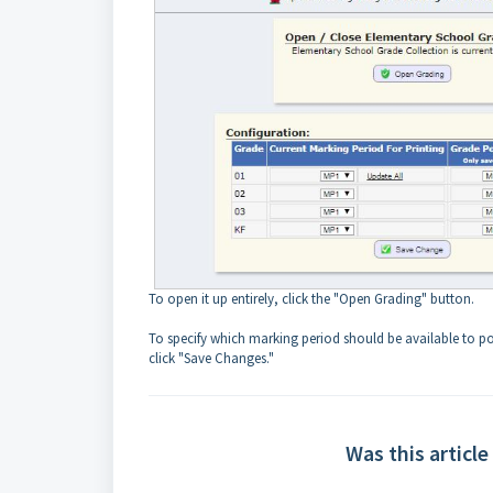
To open it up entirely, click the "Open Grading" button.
To specify which marking period should be available to pos
click "Save Changes."
Was this article