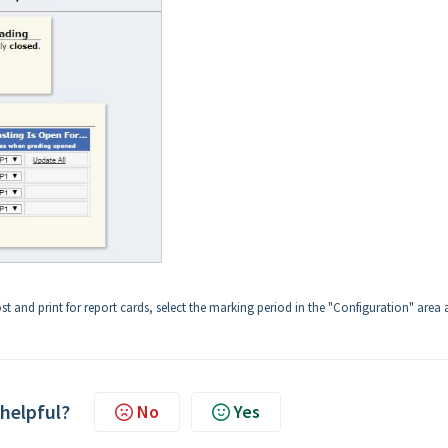
t and print for report cards, select the marking period in the "Configuration" area
 helpful?
No
Yes