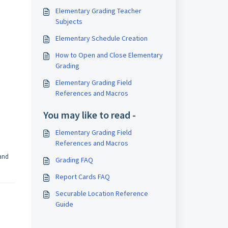
Elementary Grading Teacher
Subjects
Elementary Schedule Creation
How to Open and Close Elementary
Grading
Elementary Grading Field
References and Macros
You may like to read -
Elementary Grading Field
References and Macros
 and
Grading FAQ
Report Cards FAQ
Securable Location Reference
Guide