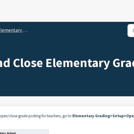
mentary Grading Setup and Settings
d Close Elementary Gra
 open/close grade posting for teachers, go to
Elementary Grading>Setup>Ope