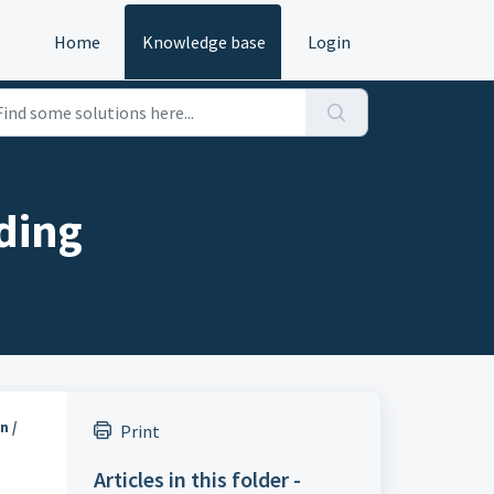
Home
Knowledge base
Login
ding
n /
Print
Articles in this folder -