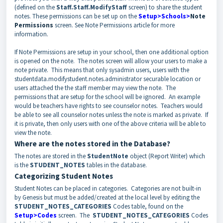
(defined on the
Staff.Staff.ModifyStaff
screen) to share the student
notes. These permissions can be set up on the
Setup>Schools>
Note
Permissions
screen. See Note Permissions article for more
information.
If Note Permissions are setup in your school, then one additional option
is opened on the note. The notes screen will allow your users to make a
note private. This means that only sysadmin users, users with the
studentdata.modifystudent.notes.administrator securable location or
users attached the the staff member may view the note. The
permissions that are setup for the school will be ignored. An example
would be teachers have rights to see counselor notes. Teachers would
be able to see all counselor notes unless the note is marked as private. If
it is private, then only users with one of the above criteria will be able to
view the note.
Where are the notes stored in the Database?
The notes are stored in the
StudentNote
object (Report Writer) which
is the
STUDENT_NOTES
tables in the database.
Categorizing Student Notes
Student Notes can be placed in categories. Categories are not built-in
by Genesis but must be added/created at the local level by editing the
STUDENT_NOTES_CATEGORIES
Codes table, found on the
Setup>Codes
screen. The
STUDENT_NOTES_CATEGORIES
Codes