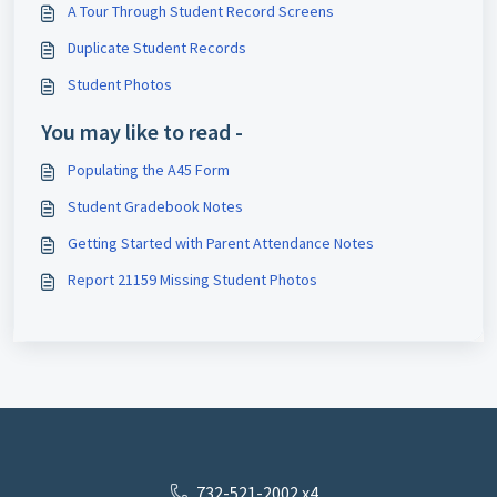
A Tour Through Student Record Screens
Duplicate Student Records
Student Photos
You may like to read -
Populating the A45 Form
Student Gradebook Notes
Getting Started with Parent Attendance Notes
Report 21159 Missing Student Photos
732-521-2002 x4