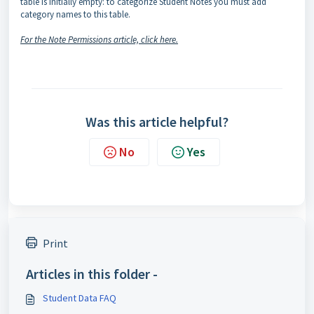
table is initially empty: to categorize Student Notes you must add
category names to this table.
For the Note Permissions article, click here.
Was this article helpful?
No
Yes
Print
Articles in this folder -
Student Data FAQ