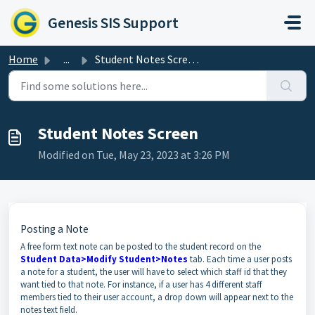
Skip to main content
Genesis SIS Support
Home
...
Student Notes Screen
Student Notes Screen
Modified on Tue, May 23, 2023 at 3:26 PM
Posting a Note
A free form text note can be posted to the student record on the
Student Data>Modify Student>Notes
tab. Each time a user posts
a note for a student, the user will have to select which staff id that they
want tied to that note. For instance, if a user has 4 different staff
members tied to their user account, a drop down will appear next to the
notes text field.