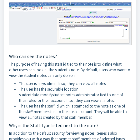
Who can see the notes?
The purpose of having this staff id tied to the note is to define what
other users can look at the student's note. By default, users who want to
view the student notes can only do so if:
The user is a sysadmin. If so, they can view all notes.
The user has the securable location
studentdata.modifystudent.notes.administrator tied to one of
their roles for their account. If so, they can view all notes.
The user has the staff id which is stamped to the note as one of
the staff members tied to their user account. They will be able to
view all notes created by that staff member.
Why is the Staff Type listed next to the note?
In addition to the default security for viewing notes, Genesis also
provides you with a way that permits staff members of selected types