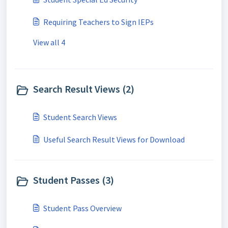
Requiring Teachers to Sign IEPs
View all 4
Search Result Views (2)
Student Search Views
Useful Search Result Views for Download
Student Passes (3)
Student Pass Overview