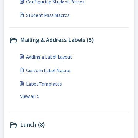
Configuring Student Passes
Student Pass Macros
Mailing & Address Labels (5)
Adding a Label Layout
Custom Label Macros
Label Templates
View all 5
Lunch (8)