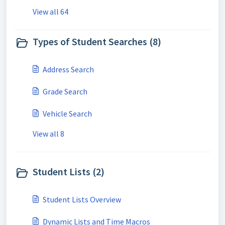
View all 64
Types of Student Searches (8)
Address Search
Grade Search
Vehicle Search
View all 8
Student Lists (2)
Student Lists Overview
Dynamic Lists and Time Macros