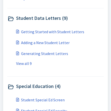
Student Data Letters (9)
Getting Started with Student Letters
Adding a New Student Letter
Generating Student Letters
View all 9
Special Education (4)
Student Special Ed Screen
Student Special Ed Security