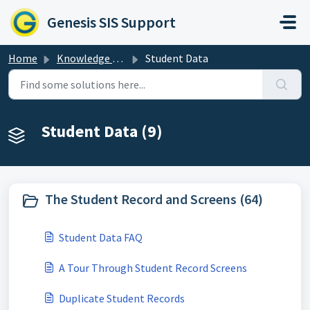
Skip to main content
Genesis SIS Support
Home
Knowledge base
Student Data
Student Data (9)
The Student Record and Screens (64)
Student Data FAQ
A Tour Through Student Record Screens
Duplicate Student Records