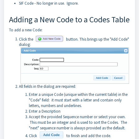
SIF Code - No longer in use. Ignore.
Adding a New Code to a Codes Table
To add a new Code:
Click the
button. This brings up the "Add Code"
dialog:
All fields in the dialog are required:
Enter a unique Code (unique within the current table) in the
"Code" field: it must start with a letter and contain only
letters, numbers and underlines.
Enter a Description
Accept the provided Sequence number or select your own.
This must be an integer and is used to sort the Codes. The
"next" sequence number is always provided as the default.
Click
to finish and add the code.