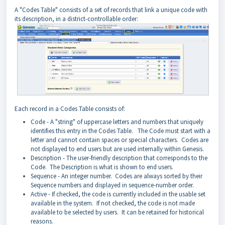
A "Codes Table" consists of a set of records that link a unique code with
its description, in a district-controllable order:
Each record in a Codes Table consists of:
Code - A "string" of uppercase letters and numbers that uniquely
identifies this entry in the Codes Table. The Code must start with a
letter and cannot contain spaces or special characters. Codes are
not displayed to end users but are used internally within Genesis.
Description - The user-friendly description that corresponds to the
Code. The Description is what is shown to end users.
Sequence - An integer number. Codes are always sorted by their
Sequence numbers and displayed in sequence-number order.
Active - If checked, the code is currently included in the usable set
available in the system. If not checked, the code is not made
available to be selected by users. It can be retained for historical
reasons.