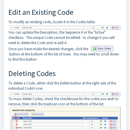
Edit an Existing Code
To modify an existing code, locate it in the Codes table:
You can update the Description, the Sequence # or the "Active"
checkbox. The unique Code cannot be edited: to change it you will
need to delete the Code and re-add it.
Once you have made the desired changes, click the
button at the bottom of the list of rows. You may need to scroll down
to find this button.
Deleting Codes
To delete a Code, either click the Delete button at the right side of the
individual Code's row:
To mass delete Codes, check the checkboxes for the codes you wish to
remove, then click the trashcan icon at the bottom of the list: