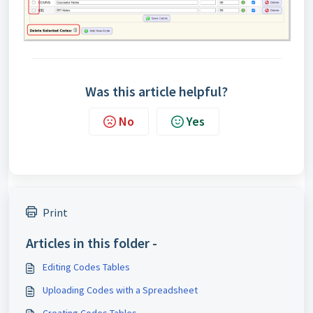
Was this article helpful?
No
Yes
Print
Articles in this folder -
Editing Codes Tables
Uploading Codes with a Spreadsheet
Creating Codes Tables