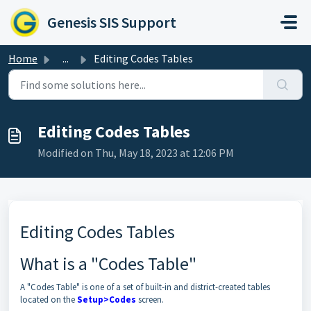
Skip to main content
Genesis SIS Support
Home
...
Editing Codes Tables
Editing Codes Tables
Modified on Thu, May 18, 2023 at 12:06 PM
Editing Codes Tables
What is a "Codes Table"
A "Codes Table" is one of a set of built-in and district-created tables
located on the
Setup>Codes
screen.