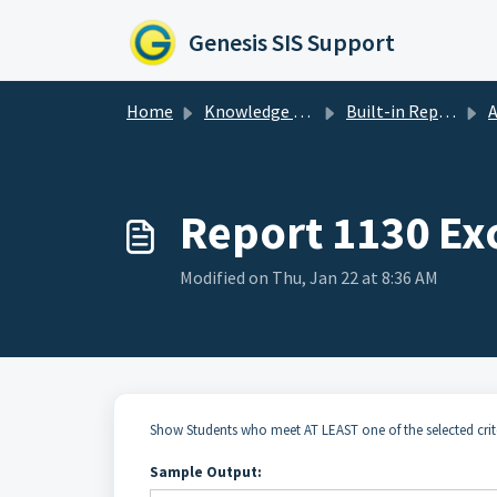
Skip to main content
Genesis SIS Support
Home
Knowledge base
Built-in Reports
A
Report 1130 Ex
Modified on Thu, Jan 22 at 8:36 AM
Show Students who meet AT LEAST one of the selected crit
Sample Output: