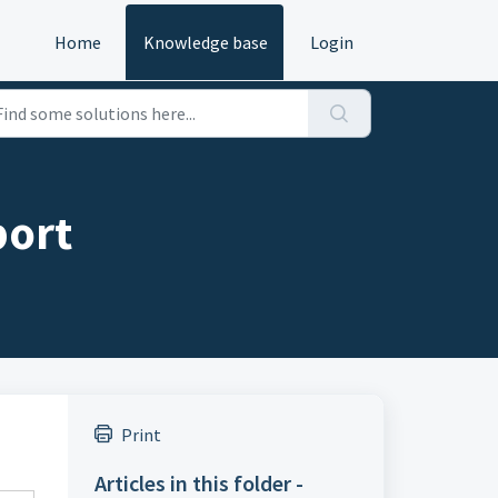
Home
Knowledge base
Login
port
Print
Articles in this folder -