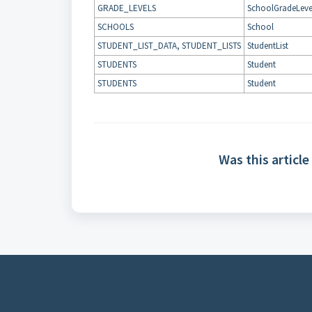
GRADE_LEVELS
SchoolGradeLeve
SCHOOLS
School
STUDENT_LIST_DATA, STUDENT_LISTS
StudentList
STUDENTS
Student
STUDENTS
Student
Was this article