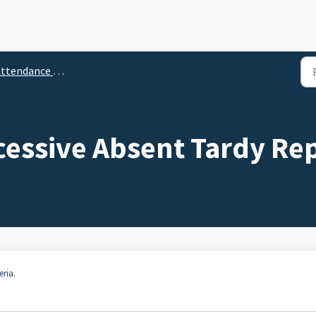
ttendance Reports
cessive Absent Tardy Re
eria.