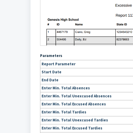
Parameters
Report Parameter
Start Date
End Date
Enter Min. Total Absences
Enter Min. Total Unexcused Absences
Enter Min. Total Excused Absences
Enter Min. Total Tardies
Enter Min. Total Unexcused Tardies
Enter Min. Total Excused Tardies