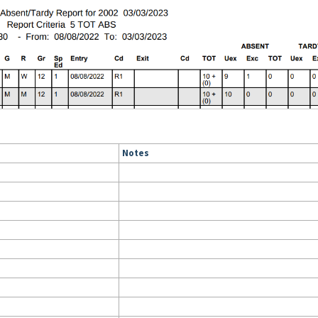
Notes