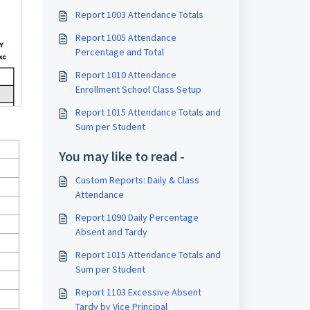
Report 1003 Attendance Totals
Report 1005 Attendance
Percentage and Total
Report 1010 Attendance
Enrollment School Class Setup
Report 1015 Attendance Totals and
Sum per Student
You may like to read -
Custom Reports: Daily & Class
Attendance
Report 1090 Daily Percentage
Absent and Tardy
Report 1015 Attendance Totals and
Sum per Student
Report 1103 Excessive Absent
Tardy by Vice Principal