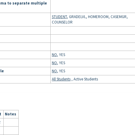
mma to separate multiple
STUDENT
, GRADELVL, HOMEROOM, CASEMGR,
COUNSELOR
NO
, YES
NO
, YES
ule
NO
, YES
All Students
, Active Students
t
Notes
2