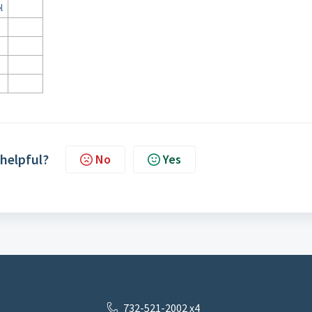
l
 helpful?
No
Yes
732-521-2002 x4