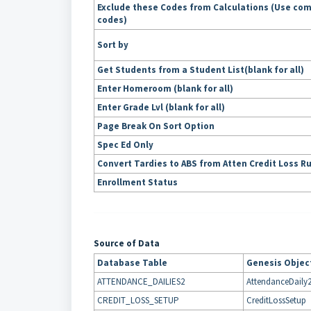
Exclude these Codes from Calculations (Use co
codes)
Sort by
Get Students from a Student List(blank for all)
Enter Homeroom (blank for all)
Enter Grade Lvl (blank for all)
Page Break On Sort Option
Spec Ed Only
Convert Tardies to ABS from Atten Credit Loss R
Enrollment Status
Source of Data
Database Table
Genesis Objec
ATTENDANCE_DAILIES2
AttendanceDaily
CREDIT_LOSS_SETUP
CreditLossSetup