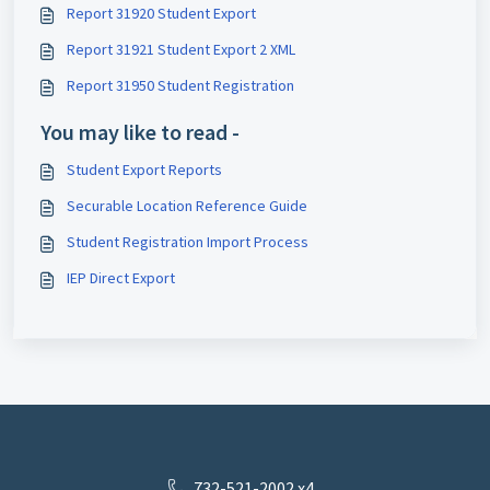
Report 31920 Student Export
Report 31921 Student Export 2 XML
Report 31950 Student Registration
You may like to read -
Student Export Reports
Securable Location Reference Guide
Student Registration Import Process
IEP Direct Export
732-521-2002 x4