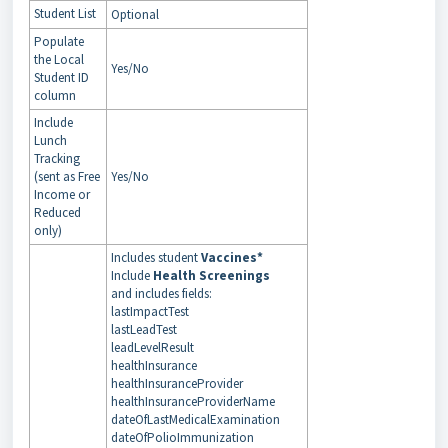
Student List
Optional
Populate
the Local
Yes/No
Student ID
column
Include
Lunch
Tracking
(sent as Free
Yes/No
Income or
Reduced
only)
Includes student
Vaccines*
Include
Health Screenings
and includes fields:
lastImpactTest
lastLeadTest
leadLevelResult
healthInsurance
healthInsuranceProvider
healthInsuranceProviderName
dateOfLastMedicalExamination
dateOfPolioImmunization