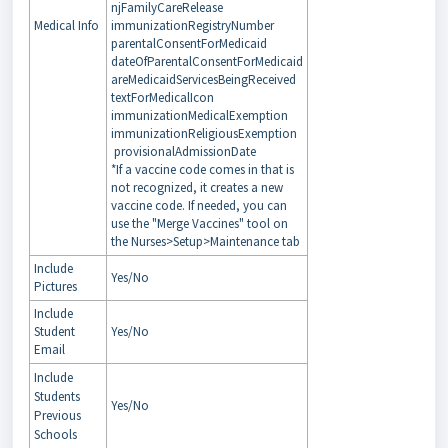
njFamilyCareRelease
Medical Info
immunizationRegistryNumber
parentalConsentForMedicaid
dateOfParentalConsentForMedicaid
areMedicaidServicesBeingReceived
textForMedicalIcon
immunizationMedicalExemption
immunizationReligiousExemption
provisionalAdmissionDate
*If a vaccine code comes in that is
not recognized, it creates a new
vaccine code. If needed, you can
use the "Merge Vaccines" tool on
the Nurses>Setup>Maintenance tab
Include
Yes/No
Pictures
Include
Student
Yes/No
Email
Include
Students
Yes/No
Previous
Schools