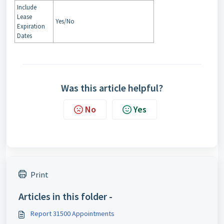
Include
Lease
Yes/No
Expiration
Dates
Was this article helpful?
No
Yes
Print
Articles in this folder -
Report 31500 Appointments