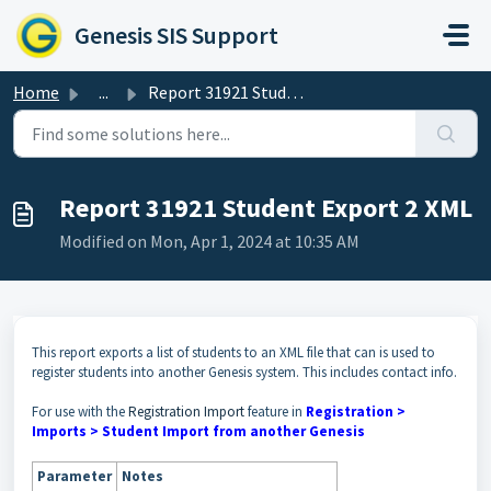
Skip to main content
Genesis SIS Support
Home
...
Report 31921 Student Export 2 XML
Report 31921 Student Export 2 XML
Modified on Mon, Apr 1, 2024 at 10:35 AM
This report exports a list of students to an XML file that can is used to
register students into another Genesis system. This includes contact info.
For use with the
Registration Import
feature in
Registration >
Imports > Student Import from another Genesis
Parameter
Notes