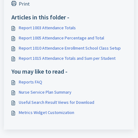
Print
Articles in this folder -
Report 1003 Attendance Totals
Report 1005 Attendance Percentage and Total
Report 1010 Attendance Enrollment School Class Setup
Report 1015 Attendance Totals and Sum per Student
You may like to read -
Reports FAQ
Nurse Service Plan Summary
Useful Search Result Views for Download
Metrics Widget Customization