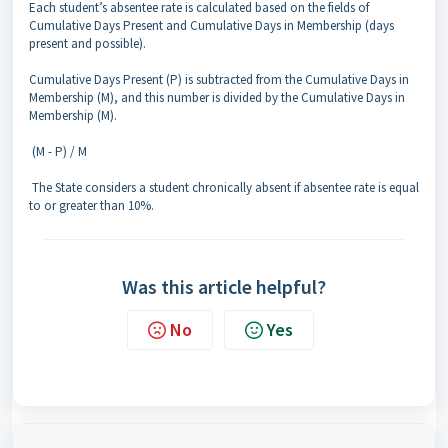
Each student’s absentee rate is calculated based on the fields of
Cumulative Days Present and Cumulative Days in Membership (days
present and possible).
Cumulative Days Present (P) is subtracted from the Cumulative Days in
Membership (M), and this number is divided by the Cumulative Days in
Membership (M).
(M - P) / M
The State considers a student chronically absent if absentee rate is equal
to or greater than 10%.
Was this article helpful?
No
Yes