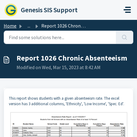
Skip to main content
Genesis SIS Support
Home
...
Report 1026 Chronic Absenteeism
Report 1026 Chronic Absenteeism
Modified on Wed, Mar 15, 2023 at 8:42 AM
This report shows students with a given absenteeism rate. The excel
version has 3 additional columns, 'Ethnicity', 'Low Income', 'Spec. Ed'.