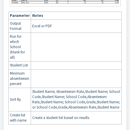
Parameter
Notes
Output
Excel or PDF
Format
Run for
which
School
(blank for
all)
Student List
Minimum
absenteeism
percent
Student Name; Absenteeism Rate,Student Name; School
Code,Student Name; School Code,Absenteeism
Sort By
Rate,Student Name; School Code,Grade,Student Name;
or School Code,Grade,Absenteeism Rate,Student Name
Create list
Create a student list based on results.
with name