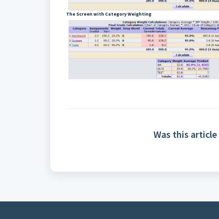
The Screen with Category Weighting
Was this article