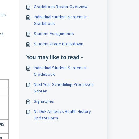
Gradebook Roster Overview
ades.
Individual Student Screens in
Gradebook
Student Assignments
ind
Student Grade Breakdown
You may like to read -
Individual Student Screens in
Gradebook
Next Year Scheduling Processes
Screen
Signatures
NJ DoE Athletics Health History
Update Form
ng,
or