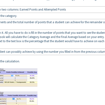
to two columns: Earned Points and Attempted Points
f the category.
ments and the total number of points that a student can achieve for the remainder o
 it. All you have to do is fill in the number of points that you want to see the studen
ok will calculate the Category Average and the Final Average based on your entry.
xt to the text box is the percentage that the student would have to achieve on each
tudent can possibly achieve by using the number you filled in from the previous colu
 the calculation.