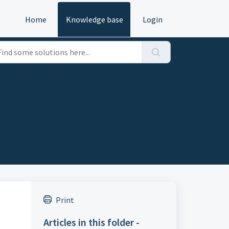
Home
Knowledge base
Login
Print
Articles in this folder -