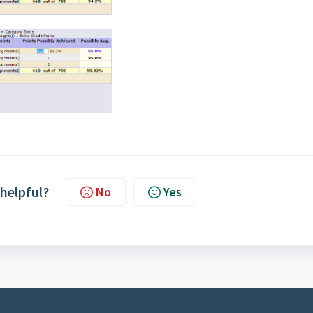
 helpful?
No
Yes