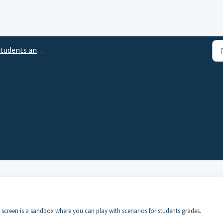
tudents and Rosters
screen is a sandbox where you can play with scenarios for students grades.