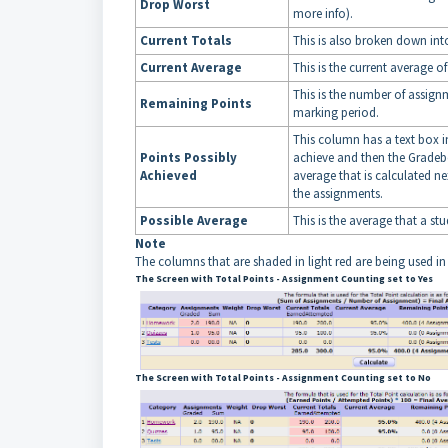
Drop Worst
more info).
Current Totals
This is also broken down in
Current Average
This is the current average o
This is the number of assign
Remaining Points
marking period.
This column has a text box in
Points Possibly
achieve and then the Gradebo
Achieved
average that is calculated ne
the assignments.
Possible Average
This is the average that a s
Note
The columns that are shaded in light red are being used in
The Screen with Total Points - Assignment Counting set to Yes
The Screen with Total Points - Assignment Counting set to No