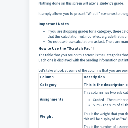
Nothing done on this screen will alter a student's grade.
It simply allows you to present "What If" scenarios to the 
Important Notes
If you are dropping grades for a category, these cal
that this calculation will not reflect a grade that is d
Do not use these calculations as fact. There are many
How to Use the "Scratch Pad"!
The table that you see on this screen is the Categories tha
Each one is displayed with the Grading information put in
Let's take a look at some of the columns that you are seei
Column
Description
Category
This is the description o
This column has two sub cat
Assignments
Graded - The number o
Sum - The sum of all 
This is the weight that you d
Weight
this will be displayed as "NA"
This is the number of assign