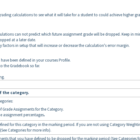
grading calculations to see what it will take for a student to could achieve higher gr
culations can not predict which future assignment grade will be dropped. Keep in m
ropped at a later date.
 factors in setup that will increase or decrease the calculation's error margin.
t have been defined in your courses Profile.
to the Gradebook so far.
ng.
f the category.
egories:
f Grade Assignments for the Category.
the assignment percentages
.
efined for this category in the marking period. If you are not using Category Weighti
 (See Categories for more info).
ments that you have defined to be dropped for the marking period (See Categories f