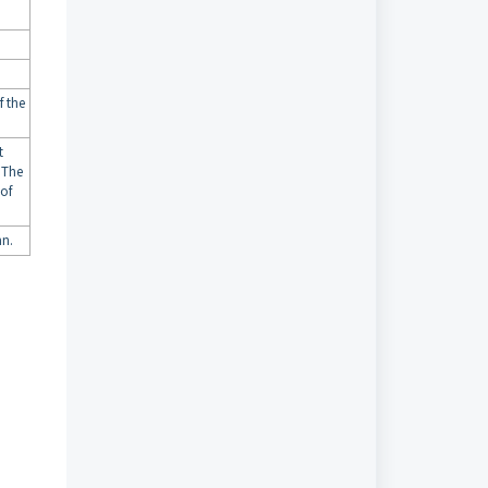
f the
t
 The
 of
mn.