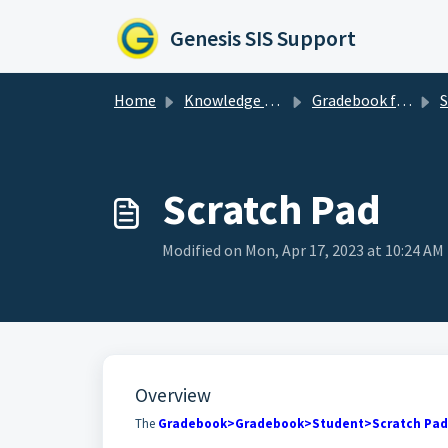
Skip to main content
Genesis SIS Support
Home
Knowledge base
Gradebook for Teachers
S
Scratch Pad
Modified on Mon, Apr 17, 2023 at 10:24 AM
Overview
The
Gradebook>Gradebook>Student>Scratch Pad