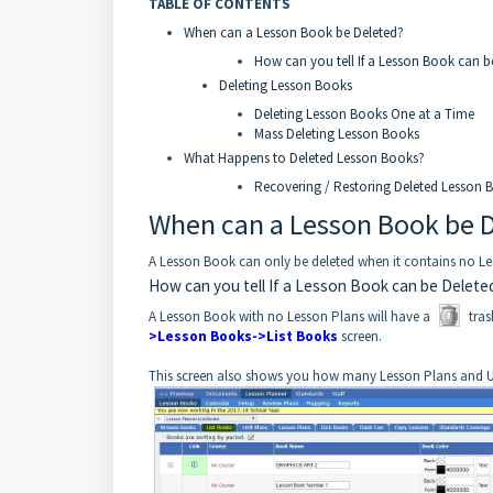
TABLE OF CONTENTS
When can a Lesson Book be Deleted?
How can you tell If a Lesson Book can b
Deleting Lesson Books
Deleting Lesson Books One at a Time
Mass Deleting Lesson Books
What Happens to Deleted Lesson Books?
Recovering / Restoring Deleted Lesson 
When can a Lesson Book be 
A Lesson Book can only be deleted when it contains no Less
How can you tell If a Lesson Book can be Delete
A Lesson Book with no Lesson Plans will have a
tras
>Lesson Books->List Books
screen.
This screen also shows you how many Lesson Plans and U