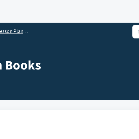
sson Planner for Teachers
n Books