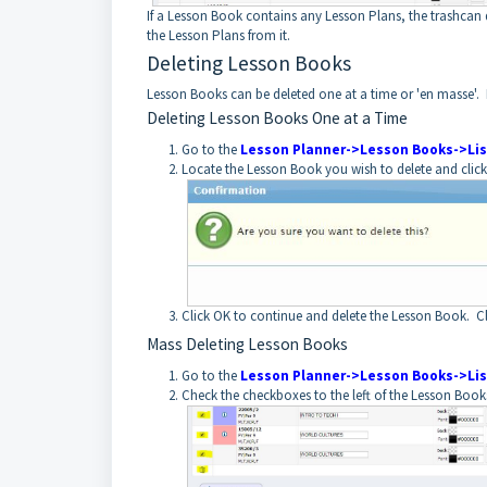
If a Lesson Book contains any Lesson Plans, the trashcan de
the Lesson Plans from it.
Deleting Lesson Books
Lesson Books can be deleted one at a time or 'en masse'.
Deleting Lesson Books One at a Time
Go to the
Lesson Planner->Lesson Books->Lis
Locate the Lesson Book you wish to delete and click 
Click OK to continue and delete the Lesson Book. C
Mass Deleting Lesson Books
Go to the
Lesson Planner->Lesson Books->Lis
Check the checkboxes to the left of the Lesson Book