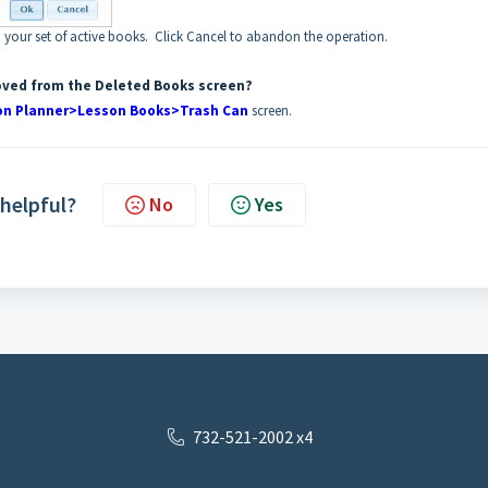
 your set of active books. Click Cancel to abandon the operation.
oved from the Deleted Books screen?
on Planner>Lesson Books>Trash Can
screen.
 helpful?
No
Yes
732-521-2002 x4