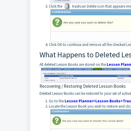
Click the
trashcan Delete icon that appears im
Click OK to continue and remove all the checked Le
What Happens to Deleted Le
All deleted Lesson Books are stored on the
Lesson Plan
Recovering / Restoring Deleted Lesson Books
Deleted Lesson Books can be restored to your set of activ
Go to the
Lesson Planner>Lesson Books>Tras
Locate the Lesson Book you wish to restore and cli