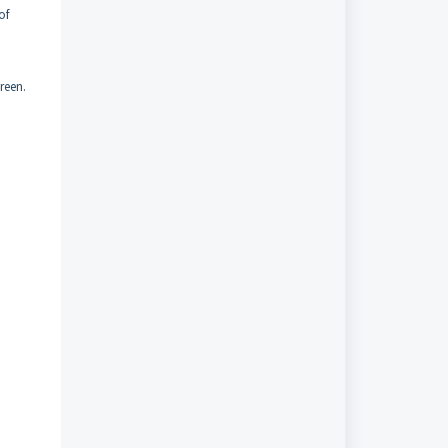
of
reen.