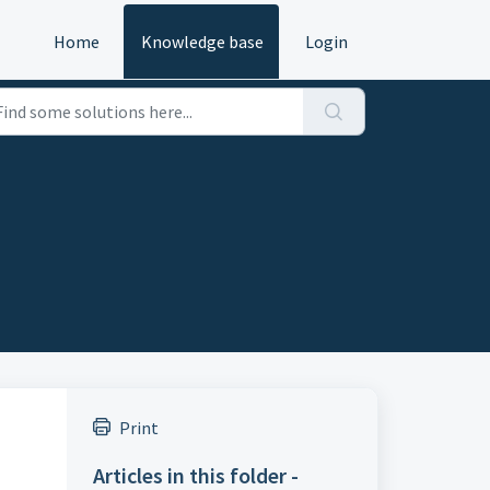
Home
Knowledge base
Login
Print
Articles in this folder -