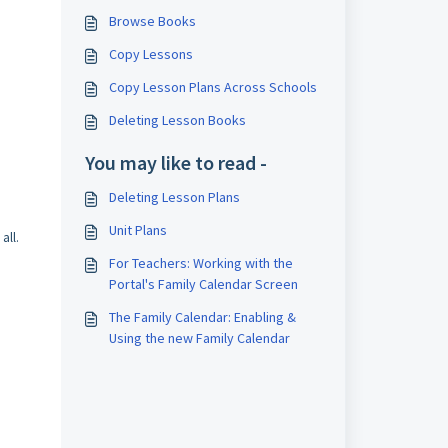
Browse Books
Copy Lessons
Copy Lesson Plans Across Schools
Deleting Lesson Books
You may like to read -
Deleting Lesson Plans
Unit Plans
all.
For Teachers: Working with the
Portal's Family Calendar Screen
The Family Calendar: Enabling &
Using the new Family Calendar