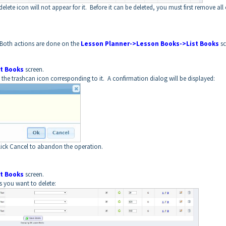
lete icon will not appear for it. Before it can be deleted, you must first remove all 
 Both actions are done on the
Lesson Planner->Lesson Books->List Books
sc
t Books
screen.
the trashcan icon corresponding to it. A confirmation dialog will be displayed:
lick Cancel to abandon the operation.
t Books
screen.
s you want to delete: