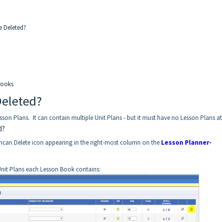
e Deleted?
Books
Deleted?
on Plans. It can contain multiple Unit Plans - but it must have no Lesson Plans at 
d?
hcan Delete icon appearing in the right-most column on the
Lesson Planner-
nit Plans each Lesson Book contains: