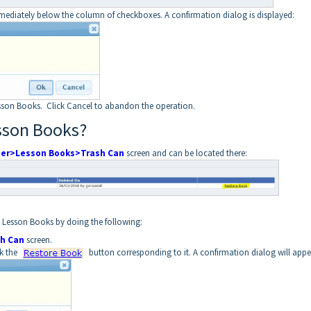
mediately below the column of checkboxes. A confirmation dialog is displayed:
sson Books. Click Cancel to abandon the operation.
sson Books?
ner>Lesson Books>Trash Can
screen and can be located there:
e Lesson Books by doing the following:
h Can
screen.
ck the
button corresponding to it. A confirmation dialog will appe