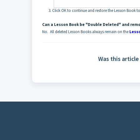
Click OK to continue and restore the Lesson Book to
Can a Lesson Book be "Double Deleted" and rem
No. All deleted Lesson Books always remain on the
Less
Was this article