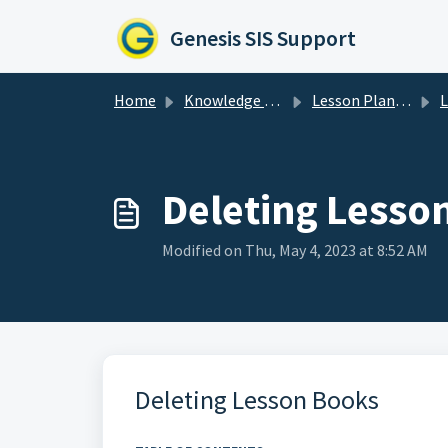
Skip to main content
Genesis SIS Support
Home
Knowledge base
Lesson Planner
Le
Deleting Lesso
Modified on Thu, May 4, 2023 at 8:52 AM
Deleting Lesson Books