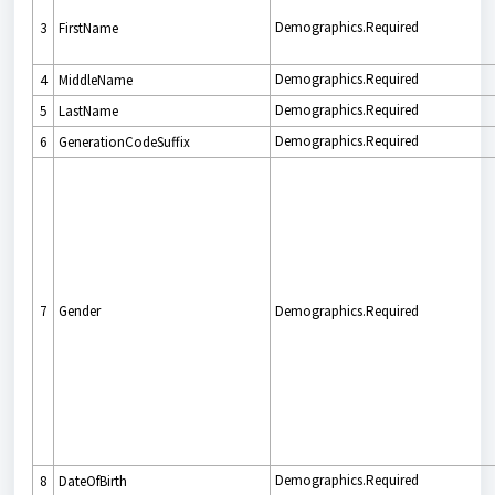
Demographics.Required
3
FirstName
Demographics.Required
4
MiddleName
Demographics.Required
5
LastName
Demographics.Required
6
GenerationCodeSuffix
7
Gender
Demographics.Required
Demographics.Required
8
DateOfBirth