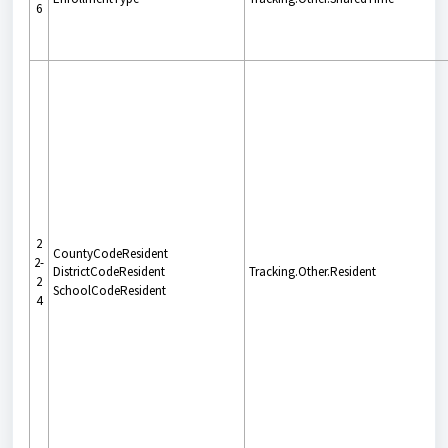
6
2
CountyCodeResident
2-
DistrictCodeResident
Tracking.Other.Resident
2
SchoolCodeResident
4