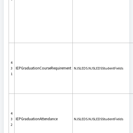
4
IEPGraduationCourseRequirement
3
NJSLEDS.NJSLEDSStudentFields
1
4
IEPGraduationAttendance
3
NJSLEDS.NJSLEDSStudentFields
2