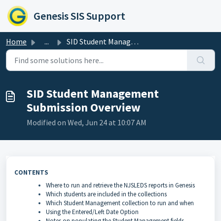
Skip to main content
Genesis SIS Support
Home
...
SID Student Management Submission Overview
SID Student Management
Submission Overview
Modified on Wed, Jun 24 at 10:07 AM
CONTENTS
Where to run and retrieve the NJSLEDS reports in Genesis
Which students are included in the collections
Which Student Management collection to run and when
Using the Entered/Left Date Option
Notes on populating the Student Management fields