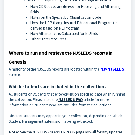
How CDS codes are derived for Receiving and Attending
fields
Notes on the Special Ed Classification Code
How the LIEP (Lang. Instruct Educational Program) is
derived based on ML Program
How Attendance is Calculated for NJSleds
Other State Resources
Where to run and
retrieve the NJSLEDS reports in
esis
Gen
A majority of the NJSLEDS reports are located within the
NJ>NJSLEDS
screens.
Which students are included in the collections
All students or Students that entered/left on specified date when running
the collection. Please read the
NJSLEDS FAQ
article for more
information on students who are excluded from the collections.
Different students may appear in your collection, depending on which
Student Management submission is being extracted.
Note:
See the NJSLEDS KNOWN ERRORS page as well for any updates