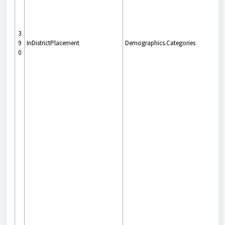
3
9
InDistrictPlacement
Demographics.Categories
0