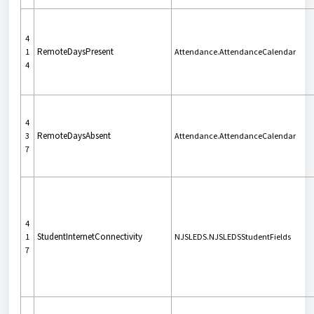
4
RemoteDaysPresent
1
Attendance.AttendanceCalendar
4
4
RemoteDaysAbsent
3
Attendance.AttendanceCalendar
7
4
StudentInternetConnectivity
1
NJSLEDS.NJSLEDSStudentFields
7