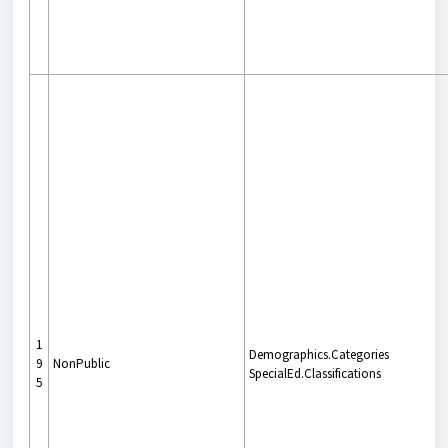
1
Demographics.Categories
9
NonPublic
SpecialEd.Classifications
5