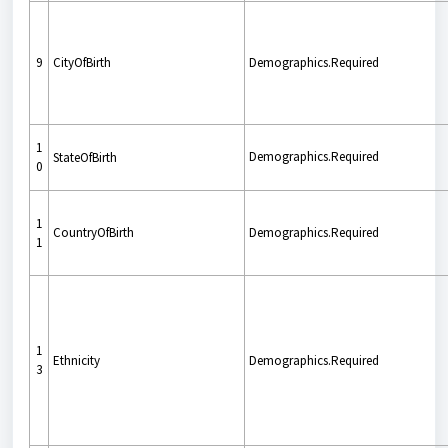
9
CityOfBirth
Demographics.Required
1
Demographics.Required
StateOfBirth
0
1
CountryOfBirth
Demographics.Required
1
1
Ethnicity
Demographics.Required
3