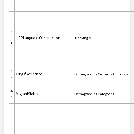
4
LIEPLanguageOfInstruction
3
Tracking.ML
3
1
CityOfResidence
Demographics.Contacts.Addresses
2
4
MigrantStatus
Demographics.Categories
4