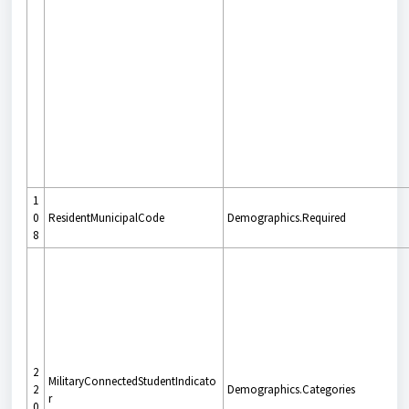
1
0
ResidentMunicipalCode
Demographics.Required
8
2
MilitaryConnectedStudentIndicato
2
Demographics.Categories
r
0