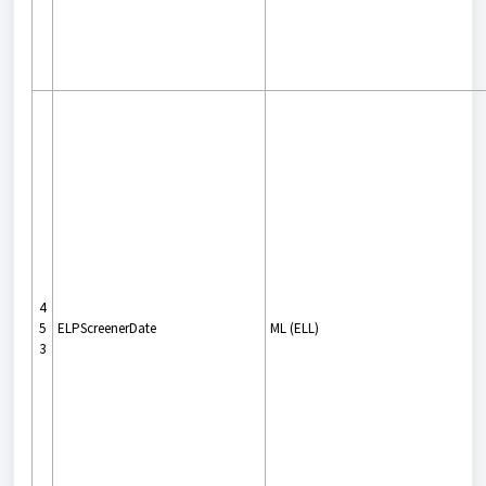
4
5
ELPScreenerDate
ML (ELL)
3