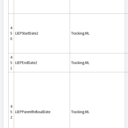
4
5
LIEPStartDate2
Tracking.ML
0
4
5
LIEPEndDate2
Tracking.ML
1
4
5
LIEPParentRefusalDate
Tracking.ML
2