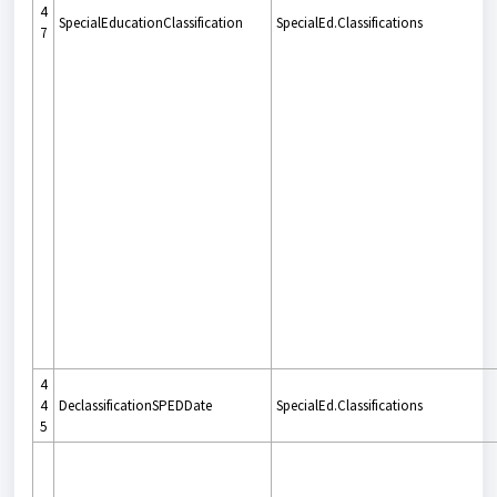
4
SpecialEducationClassification
SpecialEd.Classifications
7
4
4
DeclassificationSPEDDate
SpecialEd.Classifications
5