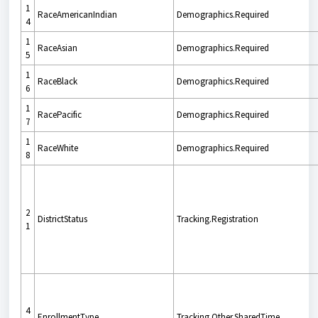
1
RaceAmericanIndian
Demographics.Required
4
1
RaceAsian
Demographics.Required
5
1
RaceBlack
Demographics.Required
6
1
RacePacific
Demographics.Required
7
1
RaceWhite
Demographics.Required
8
2
DistrictStatus
Tracking.Registration
1
4
EnrollmentType
Tracking.Other.SharedTime