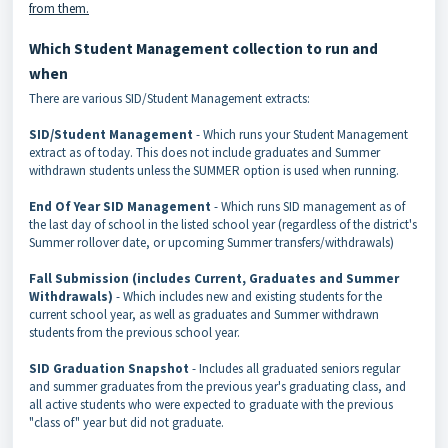
from them.
Which Student Management collection to run and
when
There are various SID/Student Management extracts:
SID/Student Management
- Which runs your Student Management
extract as of today. This does not include graduates and Summer
withdrawn students unless the SUMMER option is used when running.
End Of Year SID Management
- Which runs SID management as of
the last day of school in the listed school year (regardless of the district's
Summer rollover date, or upcoming Summer transfers/withdrawals)
Fall Submission (includes Current, Graduates and Summer
Withdrawals)
- Which includes new and existing students for the
current school year, as well as graduates and Summer withdrawn
students from the previous school year.
SID Graduation Snapshot
- Includes all graduated seniors regular
and summer graduates from the previous year's graduating class, and
all active students who were expected to graduate with the previous
"class of" year but did not graduate.