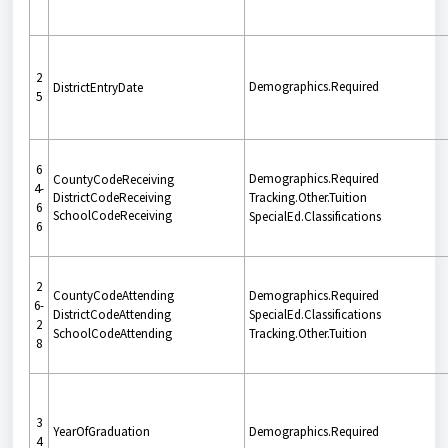
2
Demographics.Required
DistrictEntryDate
5
6
Demographics.Required
CountyCodeReceiving
4-
DistrictCodeReceiving
Tracking.Other.Tuition
6
SchoolCodeReceiving
SpecialEd.Classifications
6
2
CountyCodeAttending
Demographics.Required
6-
DistrictCodeAttending
SpecialEd.Classifications
2
SchoolCodeAttending
Tracking.Other.Tuition
8
3
YearOfGraduation
Demographics.Required
4