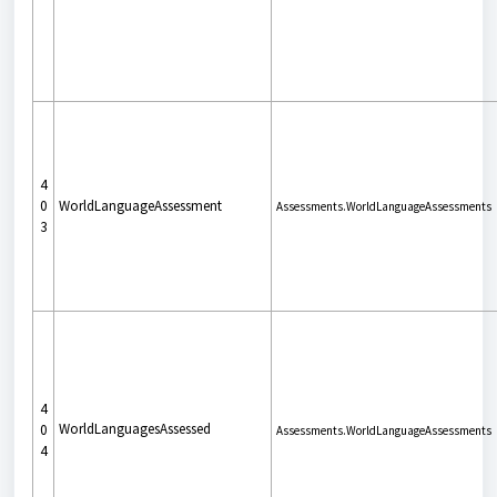
4
0
WorldLanguageAssessment
Assessments.WorldLanguageAssessments
3
4
WorldLanguagesAssessed
0
Assessments.WorldLanguageAssessments
4