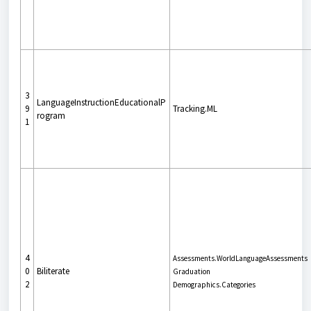
3
LanguageInstructionEducationalP
9
Tracking.ML
rogram
1
4
Assessments.WorldLanguageAssessments
0
Biliterate
Graduation
2
Demographics.Categories