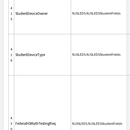
4
StudentDeviceOwner
NJSLEDS.NJSLEDSStudentFields
1
5
4
StudentDeviceType
NJSLEDS.NJSLEDSStudentFields
1
6
4
FederalHSMathTestingReq
3
NJSSLEDS.NJSLEDSStudentFields
0