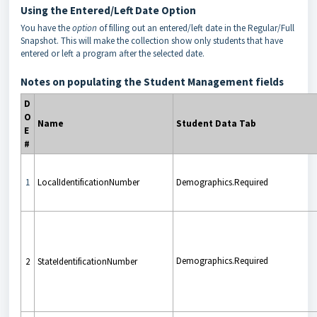
Using the Entered/Left Date Option
You have the
option
of filling out an entered/left date in the Regular/Full
Snapshot. This will make the collection show only students that have
entered or left a program after the selected date.
Notes on populating the Student Management fields
D
O
Name
Student Data Tab
E
#
1
LocalIdentificationNumber
Demographics.Required
Demographics.Required
2
StateIdentificationNumber