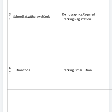
3
Demographics.Required
SchoolExitWithdrawalCode
1
Tracking.Registration
6
TuitionCode
Tracking.Other.Tuition
7