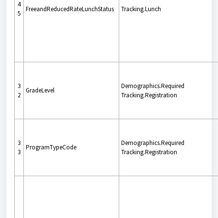
4
FreeandReducedRateLunchStatus
Tracking.Lunch
5
3
Demographics.Required
GradeLevel
2
Tracking.Registration
3
Demographics.Required
ProgramTypeCode
3
Tracking.Registration