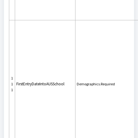
1
FirstEntryDateIntoAUSSchool
1
Demographics.Required
1