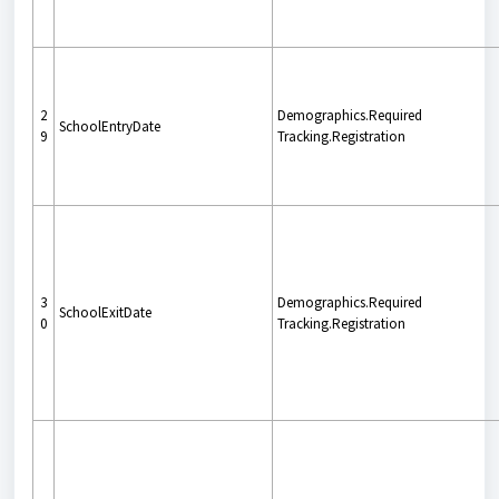
2
Demographics.Required
SchoolEntryDate
9
Tracking.Registration
3
Demographics.Required
SchoolExitDate
0
Tracking.Registration