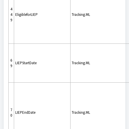
4
4
EligibleforLIEP
Tracking.ML
9
6
LIEPStartDate
Tracking.ML
9
7
LIEPEndDate
Tracking.ML
0