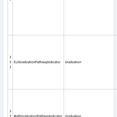
3
3
ELAGraduationPathwayIndicator
Graduation
2
3
3
MathGraduationPathwayIndicator
Graduation