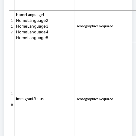
HomeLanguage1
HomeLanguage2
1
HomeLanguage3
Demographics.Required
1
HomeLanguage4
7
HomeLanguage5
1
ImmigrantStatus
1
Demographics.Required
0