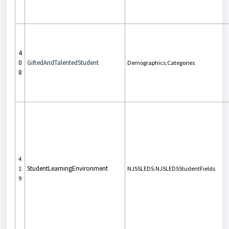
4
0
GiftedAndTalentedStudent
Demographics.Categories
8
4
StudentLearningEnvironment
1
NJSSLEDS.NJSLEDSStudentFields
9