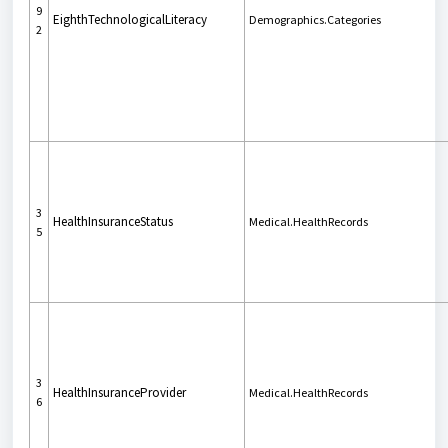
9
EighthTechnologicalLiteracy
Demographics.Categories
2
3
HealthInsuranceStatus
Medical.HealthRecords
5
3
HealthInsuranceProvider
Medical.HealthRecords
6