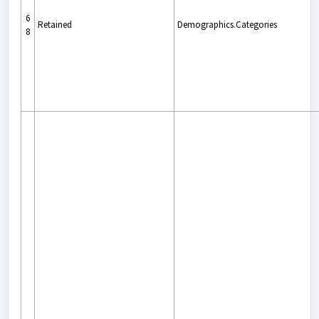
6
Retained
Demographics.Categories
8