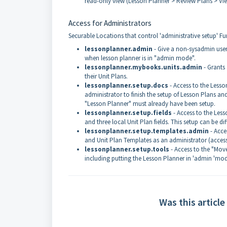
read-only view (Lesson Planner > Review Plans > Vi
Access for Administrators
Securable Locations that control 'administrative setup' Fu
lessonplanner.admin
- Give a non-sysadmin user
when lesson planner is in "admin mode".
lessonplanner.mybooks.units.admin
- Grants
their Unit Plans.
lessonplanner.setup.docs
- Access to the Less
administrator to finish the setup of Lesson Plans
"Lesson Planner" must already have been setup.
lessonplanner.setup.fields
- Access to the Less
and three local Unit Plan fields. This setup can be d
lessonplanner.setup.templates.admin
- Acce
and Unit Plan Templates as an administrator (acces
lessonplanner.setup.tools
- Access to the "Mov
including putting the Lesson Planner in 'admin 'mod
Was this article