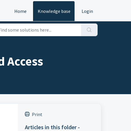
Home
Knowledge base
Login
d Access
Print
Articles in this folder -