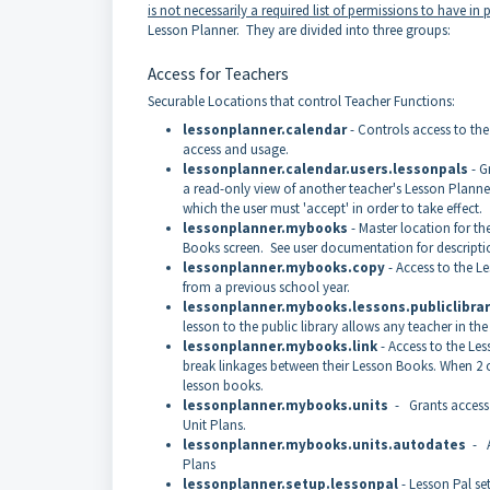
is not necessarily a required list of permissions to have in 
Lesson Planner. They are divided into three groups:
Access for Teachers
Securable Locations that control Teacher Functions:
lessonplanner.calendar
- Controls access to the
access and usage.
lessonplanner.calendar.users.lessonpals
- G
a read-only view of another teacher's Lesson Planner.
which the user must 'accept' in order to take effect.
lessonplanner.mybooks
- Master location for t
Books screen. See user documentation for descriptio
lessonplanner.mybooks.copy
- Access to the L
from a previous school year.
lessonplanner.mybooks.lessons.publiclibra
lesson to the public library allows any teacher in the
lessonplanner.mybooks.link
- Access to the Le
break linkages between their Lesson Books. When 2 o
lesson books.
lessonplanner.mybooks.units
- Grants access 
Unit Plans.
lessonplanner.mybooks.units.autodates
- Al
Plans
lessonplanner.setup.lessonpal
- Lesson Pal se