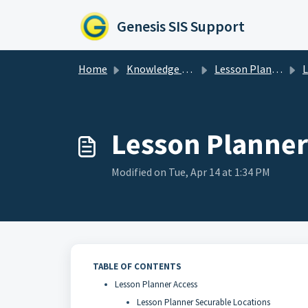
Skip to main content
Genesis SIS Support
Home
Knowledge base
Lesson Planner
Les
Lesson Planner
Modified on Tue, Apr 14 at 1:34 PM
TABLE OF CONTENTS
Lesson Planner Access
Lesson Planner Securable Locations