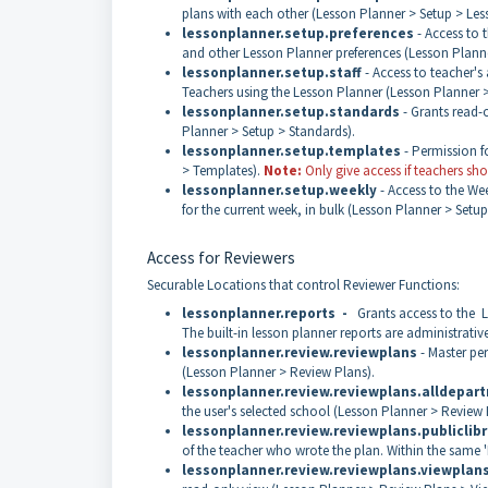
plans with each other (Lesson Planner > Setup > Les
lessonplanner.setup.preferences
- Access to 
and other Lesson Planner preferences (Lesson Planne
lessonplanner.setup.staff
- Access to teacher's a
Teachers using the Lesson Planner (Lesson Planner > 
lessonplanner.setup.standards
- Grants read-o
Planner > Setup > Standards).
lessonplanner.setup.templates
- Permission f
> Templates).
Note:
Only give access if teachers s
lessonplanner.setup.weekly
- Access to the We
for the current week, in bulk (Lesson Planner > Setu
Access for Reviewers
Securable Locations that control Reviewer Functions:
lessonplanner.reports -
Grants access to the Le
The built-in lesson planner reports are administrativ
lessonplanner.review.reviewplans
- Master pe
(Lesson Planner > Review Plans).
lessonplanner.review.reviewplans.alldepar
the user's selected school (Lesson Planner > Review
lessonplanner.review.reviewplans.publiclibr
of the teacher who wrote the plan. Within the same '
lessonplanner.review.reviewplans.viewplan