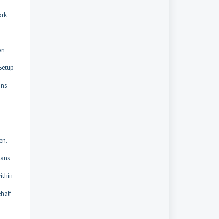
ork
on
 Setup
ans
en.
lans
ithin
ehalf