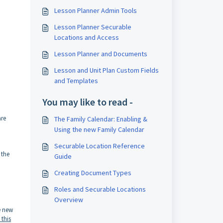
Lesson Planner Admin Tools
Lesson Planner Securable
Locations and Access
Lesson Planner and Documents
Lesson and Unit Plan Custom Fields
and Templates
You may like to read -
are
The Family Calendar: Enabling &
Using the new Family Calendar
Securable Location Reference
 the
Guide
Creating Document Types
Roles and Securable Locations
Overview
e new
 this