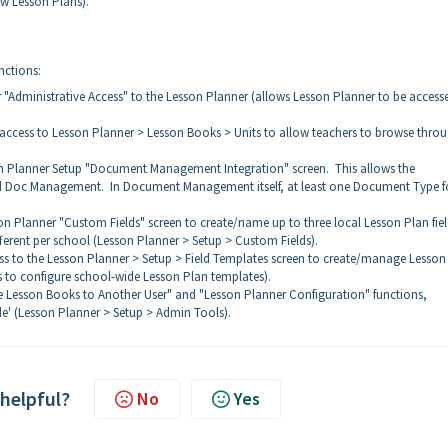
ew Lesson Plans).
nctions:
 "Administrative Access" to the Lesson Planner (allows Lesson Planner to be access
 access to Lesson Planner > Lesson Books > Units to allow teachers to browse thro
on Planner Setup "Document Management Integration" screen. This allows the
 and Doc Management. In Document Management itself, at least one Document Type f
on Planner "Custom Fields" screen to create/name up to three local Lesson Plan fie
ifferent per school (Lesson Planner > Setup > Custom Fields).
ss to the Lesson Planner > Setup > Field Templates screen to create/manage Lesson
s to configure school-wide Lesson Plan templates).
e Lesson Books to Another User" and "Lesson Planner Configuration" functions,
e' (Lesson Planner > Setup > Admin Tools).
 helpful?
No
Yes