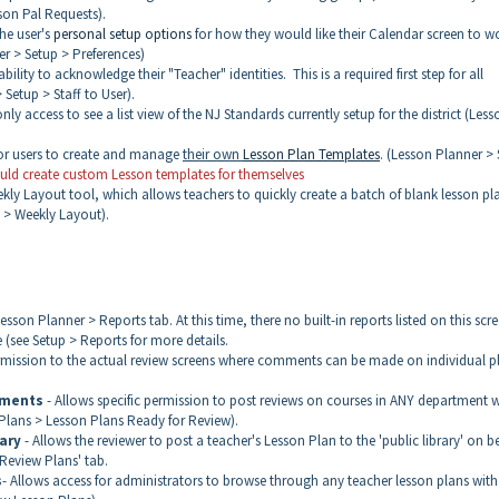
son Pal Requests).
the user's
personal setup options
for how they would like their Calendar screen to w
r > Setup > Preferences)
bility to acknowledge their "Teacher" identities. This is a required first step for all
Setup > Staff to User).
nly access to see a list view of the NJ Standards currently setup for the district (Less
or users to create and manage
their own
Lesson Plan Templates
. (Lesson Planner >
hould create custom Lesson templates for themselves
ekly Layout tool, which allows teachers to quickly create a batch of blank lesson pl
p > Weekly Layout).
sson Planner > Reports tab. At this time, there no built-in reports listed on this scre
e (see Setup > Reports for more details.
rmission to the actual review screens where comments can be made on individual p
tments
- Allows specific permission to post reviews on courses in ANY department w
 Plans > Lesson Plans Ready for Review).
ary
- Allows the reviewer to post a teacher's Lesson Plan to the 'public library' on b
Review Plans' tab.
s
- Allows access for administrators to browse through any teacher lesson plans with