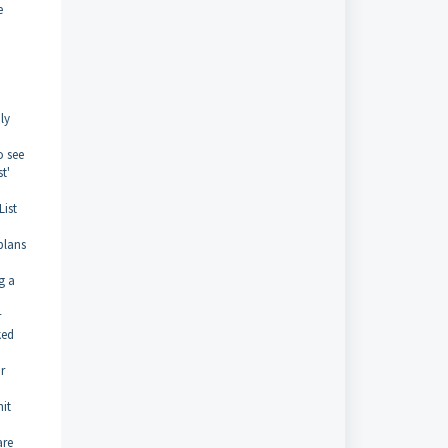
e
ly
o see
t'
List
plans
g a
r
ked
r
nit
are