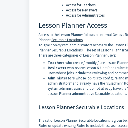
Access for Teachers
Access for Reviewers
Access for Administrators
Lesson Planner Access
Access to the Lesson Planner follows all normal Genesis Ro
Planner
Securable Locations
.
To give non-system administrators access to the Lesson P
Planner Securable Locations. The set of Lesson Planner Se
There are three categories of Lesson Planner users:
Teachers
who create / modify / use Lesson Planne
Reviewers
who review Lesson & Unit Plans submitt
users whose jobs include the reviewing and commen
Administrators
whose job it is to configure and 
administrators" and already have the "sysadmin" R
system administrators and do not already have the 
Lesson Planner administrative Securable Locations.
Lesson Planner Securable Locations
The set of Lesson Planner Securable Locations is given bel
Roles or update existing Roles to include these as necessa