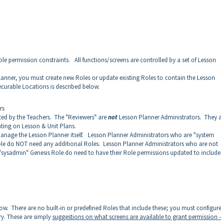
le permission constraints. All functions/screens are controlled by a set of Lesson
lanner, you must create new Roles or update existing Roles to contain the Lesson
curable Locations is described below.
rs
ed by the Teachers. The "Reviewers" are
not
Lesson Planner Administrators. They 
ting on Lesson & Unit Plans.
manage the Lesson Planner itself. Lesson Planner Administrators who are "system
ole do NOT need any additional Roles. Lesson Planner Administrators who are not
"sysadmin" Genesis Role do need to have their Role permissions updated to include
ow. There are no built-in or predefined Roles that include these; you must configur
ry. These are simply
suggestions on what screens are available to grant permission -