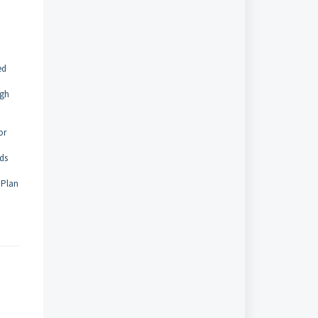
ed
ugh
or
lds
 Plan