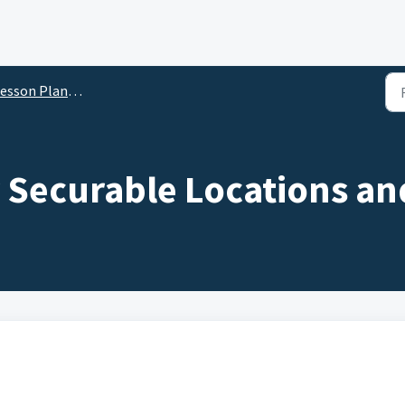
son Planner for Administrators
 Securable Locations an