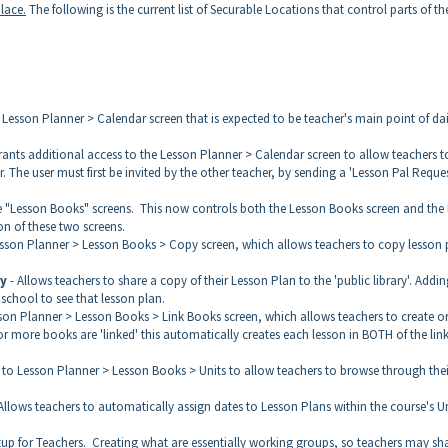
place.
The following is the current list of Securable Locations that control parts of th
 Lesson Planner > Calendar screen that is expected to be teacher's main point of dai
rants additional access to the Lesson Planner > Calendar screen to allow teachers t
 The user must first be invited by the other teacher, by sending a 'Lesson Pal Reques
he "Lesson Books" screens. This now controls both the Lesson Books screen and the 
n of these two screens.
esson Planner > Lesson Books > Copy screen, which allows teachers to copy lesson 
ry
- Allows teachers to share a copy of their Lesson Plan to the 'public library'. Addin
 school to see that lesson plan.
sson Planner > Lesson Books > Link Books screen, which allows teachers to create o
r more books are 'linked' this automatically creates each lesson in BOTH of the lin
to Lesson Planner > Lesson Books > Units to allow teachers to browse through thei
lows teachers to automatically assign dates to Lesson Plans within the course's U
tup for Teachers. Creating what are essentially working groups, so teachers may sh