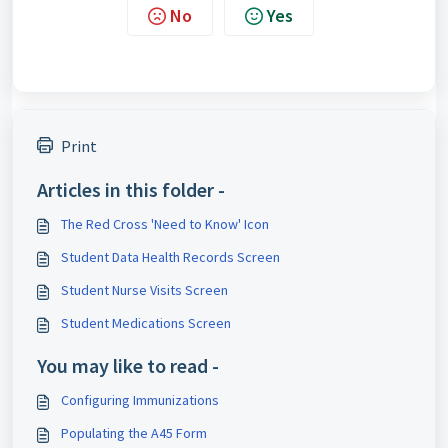
No
Yes
Print
Articles in this folder -
The Red Cross 'Need to Know' Icon
Student Data Health Records Screen
Student Nurse Visits Screen
Student Medications Screen
You may like to read -
Configuring Immunizations
Populating the A45 Form