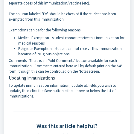
separate doses of this immunization/vaccine (etc).
The column labeled "Ex" should be checked if the student has been
exempted from this immunization.
Exemptions can be for the following reasons:
Medical Exemption - student cannot receive this immunization for
medical reasons
Religious Exemption - student cannot receive this immunization
because of Religious objections
Comments: There is an "Add Comments" button available for each
Immunization. Comments entered here will by default print on the A45
form, though this can be controlled on the Notes screen.
Updating Immunizations
To update immunization information, update all fields you wish to
update, then click the Save button either above or below the list of
immunizations.
Was this article helpful?