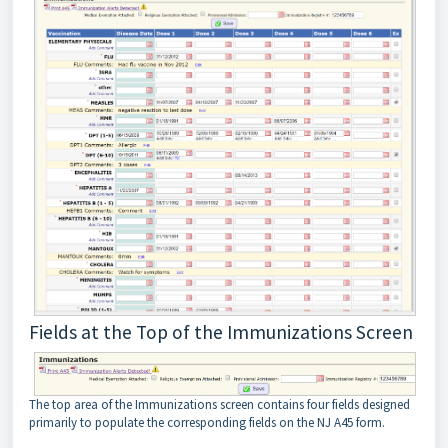
Fields at the Top of the Immunizations Screen
The top area of the Immunizations screen contains four fields designed
primarily to populate the corresponding fields on the NJ A45 form.