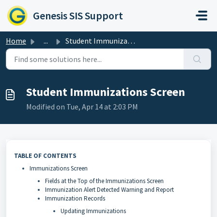
Skip to main content
Genesis SIS Support
Home
...
Student Immunizations Screen
Student Immunizations Screen
Modified on Tue, Apr 14 at 2:03 PM
TABLE OF CONTENTS
Immunizations Screen
Fields at the Top of the Immunizations Screen
Immunization Alert Detected Warning and Report
Immunization Records
Updating Immunizations