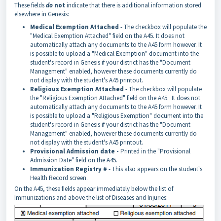
These fields
do
not
indicate that there is additional information stored
elsewhere in Genesis:
Medical Exemption Attached
- The checkbox will populate the
"Medical Exemption Attached" field on the A45. It does not
automatically attach any documents to the A45 form however. It
is possible to upload a "Medical Exemption" document into the
student's record in Genesis if your district has the "Document
Management" enabled, however these documents currently do
not display with the student's A45 printout.
Religious Exemption Attached
- The checkbox will populate
the "Religious Exemption Attached" field on the A45. It does not
automatically attach any documents to the A45 form however. It
is possible to upload a "Religious Exemption" document into the
student's record in Genesis if your district has the "Document
Management" enabled, however these documents currently do
not display with the student's A45 printout.
Provisional Admission date
-
Printed in the "Provisional
Admission Date" field on the A45.
Immunization Registry #
- This also appears on the student's
Health Record screen.
On the A45, these fields appear immediately below the list of
Immunizations and above the list of Diseases and Injuries: