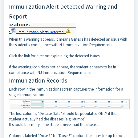
Immunization Alert Detected Warning and
Report
When this warning appears, it means Genesis has detected an issue with
the student's compliance with NJ Immunization Requirements.
Click the link for a report explaining the detected issues.
If the warning icon does not appear, the student appears to be in
compliance with NJ Immunization Requirements.
Immunization Records
Each row in the Immunizations screen captures the information for a
single Immunization:
The first column, "Disease Date" should be populated ONLY if the
student actually had the diseases (e.g. Mumps).
It should be empty if the student never had the disease.
Columns labeled "Dose 1" to "Dose 6" capture the dates for up to six