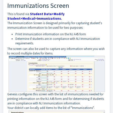
Immunizations Screen
This is found via
Student Data>Modify
Student>Medical>Immunizations
.
The Immunization Screen is designed primarily for capturing student's
immunization information to be used for two purposes:
Print Immunization information on the NJ A45 form
Determine if students are in compliance with NJ Immunization
requirements.
The screen can also be used to capture any information where you wish
to record multiple dates for items.
Genesis configures this screen with the list of immunizations needed for
printing information on the NJ A45 form and for determining if students
are in compliance with NJ Immunization information.
Your district can locally add items to the list of "Immunizations".