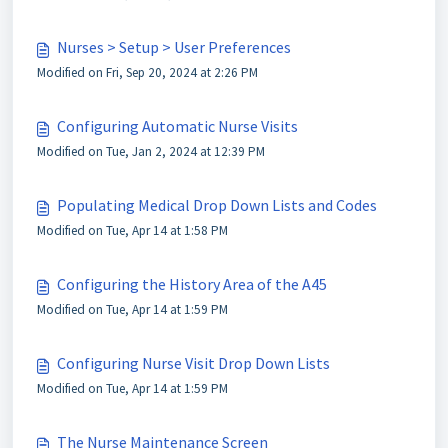
Nurses > Setup > User Preferences
Modified on Fri, Sep 20, 2024 at 2:26 PM
Configuring Automatic Nurse Visits
Modified on Tue, Jan 2, 2024 at 12:39 PM
Populating Medical Drop Down Lists and Codes
Modified on Tue, Apr 14 at 1:58 PM
Configuring the History Area of the A45
Modified on Tue, Apr 14 at 1:59 PM
Configuring Nurse Visit Drop Down Lists
Modified on Tue, Apr 14 at 1:59 PM
The Nurse Maintenance Screen