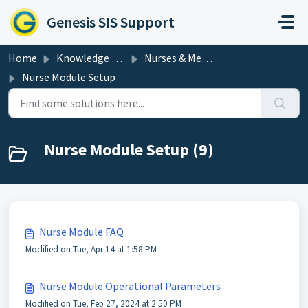
Skip to main content
Genesis SIS Support
Home
Knowledge base
Nurses & Medical
Nurse Module Setup
Nurse Module Setup (9)
Nurse Module FAQ
Modified on Tue, Apr 14 at 1:58 PM
Nurse Module Operational Parameters
Modified on Tue, Feb 27, 2024 at 2:50 PM