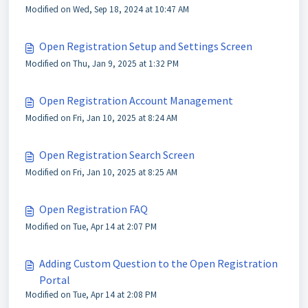
Modified on Wed, Sep 18, 2024 at 10:47 AM
Open Registration Setup and Settings Screen
Modified on Thu, Jan 9, 2025 at 1:32 PM
Open Registration Account Management
Modified on Fri, Jan 10, 2025 at 8:24 AM
Open Registration Search Screen
Modified on Fri, Jan 10, 2025 at 8:25 AM
Open Registration FAQ
Modified on Tue, Apr 14 at 2:07 PM
Adding Custom Question to the Open Registration
Portal
Modified on Tue, Apr 14 at 2:08 PM