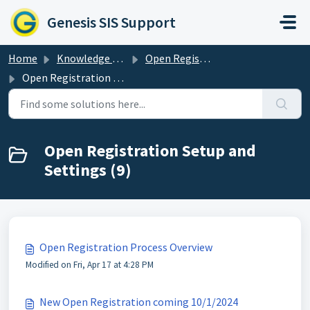
Skip to main content
Genesis SIS Support
Home
Knowledge base
Open Registration
Open Registration Setup and Settings
Open Registration Setup and
Settings (9)
Open Registration Process Overview
Modified on Fri, Apr 17 at 4:28 PM
New Open Registration coming 10/1/2024