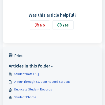
Was this article helpful?
No
Yes
Print
Articles in this folder -
Student Data FAQ
A Tour Through Student Record Screens
Duplicate Student Records
Student Photos