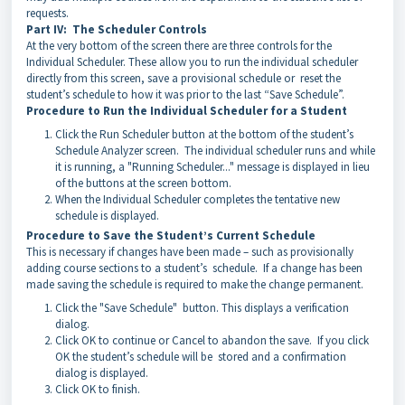
requests.
Part IV: The Scheduler Controls
At the very bottom of the screen there are three controls for the
Individual Scheduler. These allow you to run the individual scheduler
directly from this screen, save a provisional schedule or reset the
student’s schedule to how it was prior to the last “Save Schedule”.
Procedure to Run the Individual Scheduler for a Student
Click the Run Scheduler button at the bottom of the student’s
Schedule Analyzer screen. The individual scheduler runs and while
it is running, a "Running Scheduler..." message is displayed in lieu
of the buttons at the screen bottom.
When the Individual Scheduler completes the tentative new
schedule is displayed.
Procedure to Save the Student’s Current Schedule
This is necessary if changes have been made – such as provisionally
adding course sections to a student’s schedule. If a change has been
made saving the schedule is required to make the change permanent.
Click the "Save Schedule" button. This displays a verification
dialog.
Click OK to continue or Cancel to abandon the save. If you click
OK the student’s schedule will be stored and a confirmation
dialog is displayed.
Click OK to finish.