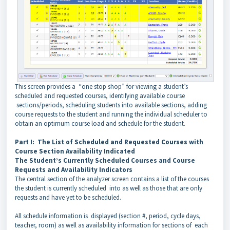
This screen provides a “one stop shop” for viewing a student’s
scheduled and requested courses, identifying available course
sections/periods, scheduling students into available sections, adding
course requests to the student and running the individual scheduler to
obtain an optimum course load and schedule for the student.
Part I: The List of Scheduled and Requested Courses with
Course Section Availability Indicated
The Student’s Currently Scheduled Courses and Course
Requests and Availability Indicators
The central section of the analyzer screen contains a list of the courses
the student is currently scheduled into as well as those that are only
requests and have yet to be scheduled.
All schedule information is displayed (section #, period, cycle days,
teacher, room) as well as availability information for sections of each