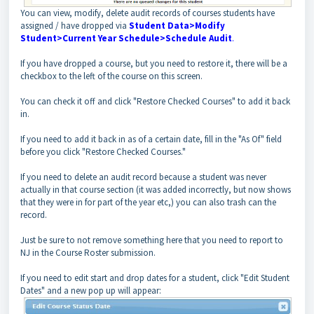
You can view, modify, delete audit records of courses students have
assigned / have dropped via
Student Data>Modify
Student>Current Year Schedule>Schedule Audit
.
If you have dropped a course, but you need to restore it, there will be a
checkbox to the left of the course on this screen.
You can check it off and click "Restore Checked Courses" to add it back
in.
If you need to add it back in as of a certain date, fill in the "As Of" field
before you click "Restore Checked Courses."
If you need to delete an audit record because a student was never
actually in that course section (it was added incorrectly, but now shows
that they were in for part of the year etc,) you can also trash can the
record.
Just be sure to not remove something here that you need to report to
NJ in the Course Roster submission.
If you need to edit start and drop dates for a student, click "Edit Student
Dates" and a new pop up will appear: