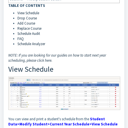
TABLE OF CONTENTS
View Schedule
Drop Course
Add Course
Replace Course
Schedule Audit
FAQ
Schedule Analyzer
NOTE: If you are looking for our guides on how to start next year
scheduling, please click here.
View Schedule
You can view and print a student's schedule from the
Student
Data>Modify Student>Current Year Schedule>View Schedule