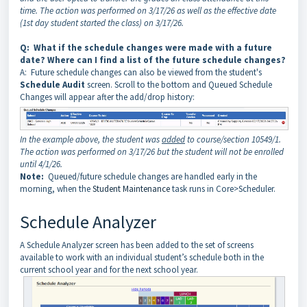
time. The action was performed on 3/17/26 as well as the effective date
(1st day student started the class) on 3/17/26.
Q: What if the schedule changes were made with a future
date? Where can I find a list of the future schedule changes?
A: Future schedule changes can also be viewed from the student's
Schedule Audit
screen. Scroll to the bottom and Queued Schedule
Changes will appear after the add/drop history:
In the example above, the student was
added
to course/section 10549/1.
The action was performed on 3/17/26 but the student will not be enrolled
until 4/1/26.
Note:
Queued/future schedule changes are handled early in the
morning, when the
Student Maintenance
task runs in Core>Scheduler.
Schedule Analyzer
A Schedule Analyzer screen has been added to the set of screens
available to work with an individual student’s schedule both in the
current school year and for the next school year.