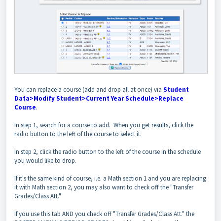
You can replace a course (add and drop all at once) via
Student
Data>Modify Student>Current Year Schedule>Replace
Course
.
In step 1, search for a course to add. When you get results, click the
radio button to the left of the course to select it.
In step 2, click the radio button to the left of the course in the schedule
you would like to drop.
If it's the same kind of course, i.e. a Math section 1 and you are replacing
it with Math section 2, you may also want to check off the "Transfer
Grades/Class Att."
If you use this tab AND you check off "Transfer Grades/Class Att." the