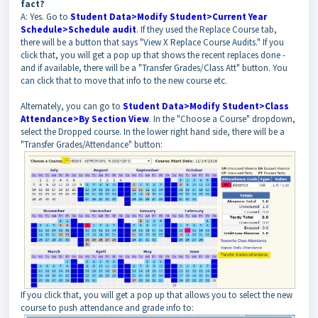
fact?
A: Yes. Go to
Student Data>Modify Student>Current Year
Schedule>Schedule audit
. If they used the Replace Course tab,
there will be a button that says "View X Replace Course Audits." If you
click that, you will get a pop up that shows the recent replaces done -
and if available, there will be a "Transfer Grades/Class Att" button. You
can click that to move that info to the new course etc.
Alternately, you can go to
Student Data>Modify Student>Class
Attendance>By Section View
. In the "Choose a Course" dropdown,
select the Dropped course. In the lower right hand side, there will be a
"Transfer Grades/Attendance" button:
If you click that, you will get a pop up that allows you to select the new
course to push attendance and grade info to: