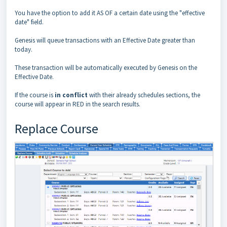
You have the option to add it AS OF a certain date using the "effective
date" field.
Genesis will queue transactions with an Effective Date greater than
today.
These transaction will be automatically executed by Genesis on the
Effective Date.
If the course is
in conflict
with their already schedules sections, the
course will appear in RED in the search results.
Replace Course