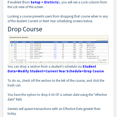
If enabled (from
Setup > Districts
), you will see a Lock column from
the List view of the screen.
Locking a course prevents users from dropping that course when in any
of the student Current or Next Year scheduling screens below.
Drop Course
You can drop a section from a student's schedule via
Student
Data>Modify Student>Current Year Schedule>Drop Course
.
To do so, check off the section to the left of the course, and click the
trash can.
You have the option to drop it AS OF a certain date using the "effective
date" field.
Genesis will queue transactions with an Effective Date greater than
today.