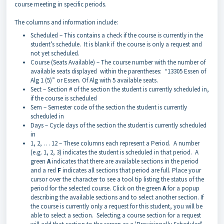
course meeting in specific periods.
The columns and information include:
Scheduled – This contains a check if the course is currently in the
student’s schedule. It is blank if the course is only a request and
not yet scheduled.
Course (Seats Available) – The course number with the number of
available seats displayed within the parentheses: “13305 Essen of
Alg 1 (5)” or Essen. Of Alg with 5 available seats.
Sect – Section # of the section the student is currently scheduled in,
if the course is scheduled
Sem – Semester code of the section the student is currently
scheduled in
Days – Cycle days of the section the student is currently scheduled
in
1, 2, … 12 – These columns each represent a Period. A number
(e.g. 1, 2, 3) indicates the student is scheduled in that period. A
green
A
indicates that there are available sections in the period
and a red
F
indicates all sections that period are full. Place your
cursor over the character to see a tool tip listing the status of the
period for the selected course. Click on the green
A
for a popup
describing the available sections and to select another section. If
the course is currently only a request for this student, you will be
able to select a section. Selecting a course section for a request