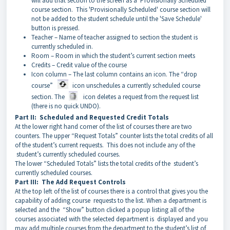
will add that section to the screen as a 'Provisionally Scheduled'
course section. This 'Provisionally Scheduled' course section will
not be added to the student schedule until the 'Save Schedule'
button is pressed.
Teacher – Name of teacher assigned to section the student is
currently scheduled in.
Room – Room in which the student’s current section meets
Credits – Credit value of the course
Icon column – The last column contains an icon. The “drop
course”
icon unschedules a currently scheduled course
section. The
icon deletes a request from the request list
(there is no quick UNDO).
Part II: Scheduled and Requested Credit Totals
At the lower right hand corner of the list of courses there are two
counters. The upper “Request Totals” counter lists the total credits of all
of the student’s current requests. This does not include any of the
student’s currently scheduled courses.
The lower “Scheduled Totals” lists the total credits of the student’s
currently scheduled courses.
Part III: The Add Request Controls
At the top left of the list of courses there is a control that gives you the
capability of adding course requests to the list. When a department is
selected and the “Show” button clicked a popup listing all of the
courses associated with the selected department is displayed and you
may add multiple courses from the department to the student’s list of