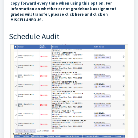
copy forward every time when using this option.
For
information on whether or not gradebook assignment
grades will transfer, please click here and click on
MISCELLANEOUS.
Schedule Audit