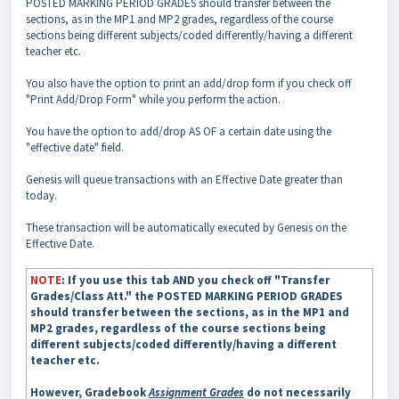
POSTED MARKING PERIOD GRADES should transfer between the
sections, as in the MP1 and MP2 grades, regardless of the course
sections being different subjects/coded differently/having a different
teacher etc.
You also have the option to print an add/drop form if you check off
"Print Add/Drop Form" while you perform the action.
You have the option to add/drop AS OF a certain date using the
"effective date" field.
Genesis will queue transactions with an Effective Date greater than
today.
These transaction will be automatically executed by Genesis on the
Effective Date.
NOTE
: If you use this tab AND you check off "Transfer
Grades/Class Att." the POSTED MARKING PERIOD GRADES
should transfer between the sections, as in the MP1 and
MP2 grades, regardless of the course sections being
different subjects/coded differently/having a different
teacher etc.
However, Gradebook
Assignment Grades
do not necessarily