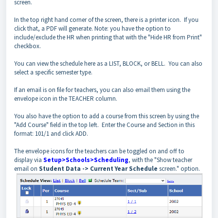
screen.
In the top right hand corner of the screen, there is a printer icon. If you
click that, a PDF will generate. Note: you have the option to
include/exclude the HR when printing that with the "Hide HR from Print"
checkbox.
You can view the schedule here as a LIST, BLOCK, or BELL. You can also
select a specific semester type.
If an email is on file for teachers, you can also email them using the
envelope icon in the TEACHER column.
You also have the option to add a course from this screen by using the
"Add Course" field in the top left. Enter the Course and Section in this
format: 101/1 and click ADD.
The envelope icons for the teachers can be toggled on and off to
display via
Setup>Schools>Scheduling
, with the "Show teacher
email on
Student Data -> Current Year Schedule
screen." option.