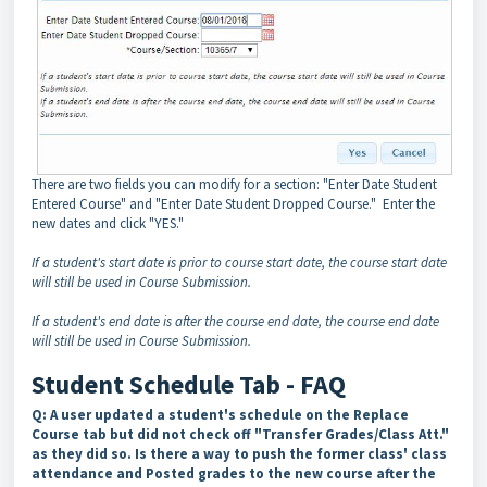
There are two fields you can modify for a section: "Enter Date Student
Entered Course" and "Enter Date Student Dropped Course." Enter the
new dates and click "YES."
If a student's start date is prior to course start date, the course start date
will still be used in Course Submission.
If a student's end date is after the course end date, the course end date
will still be used in Course Submission.
Student Schedule Tab - FAQ
Q: A user updated a student's schedule on the Replace
Course tab but did not check off "Transfer Grades/Class Att."
as they did so. Is there a way to push the former class' class
attendance and Posted grades to the new course after the