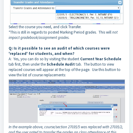
Select the course you need, and click Transfer.
*This is still in regards to posted Marking Period grades. This will
not
impact gradebook/assignment grades.
Q:
Is it possible to see an audit of which courses were
'replaced' for students, and when?
A: Yes, you can do so by visiting the student
Current Year Schedule
tab first, then under the
Schedule Audit
tab. The button to view
replaced courses will appear at the top of the page. Use this button to
view the list of course replacements:
In the example above, course/section 27035/5 was replaced with 27035/2,
and the user opted to transfer the grades an class attendance at this