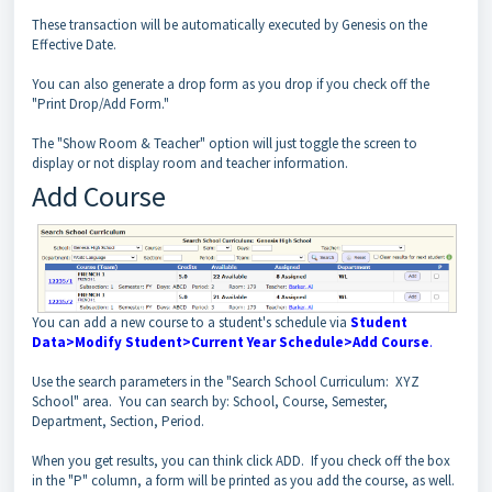
These transaction will be automatically executed by Genesis on the
Effective Date.
You can also generate a drop form as you drop if you check off the
"Print Drop/Add Form."
The "Show Room & Teacher" option will just toggle the screen to
display or not display room and teacher information.
Add Course
You can add a new course to a student's schedule via
Student
Data>Modify Student>Current Year Schedule>Add Course
.
Use the search parameters in the "Search School Curriculum: XYZ
School" area. You can search by: School, Course, Semester,
Department, Section, Period.
When you get results, you can think click ADD. If you check off the box
in the "P" column, a form will be printed as you add the course, as well.