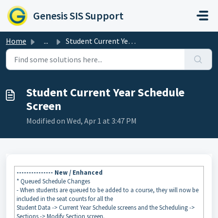
Skip to main content
Genesis SIS Support
Home
...
Student Current Year Schedule Screen
Student Current Year Schedule
Screen
Modified on Wed, Apr 1 at 3:47 PM
--------------- New / Enhanced
* Queued Schedule Changes
- When students are queued to be added to a course, they will now be
included in the seat counts for all the
Student Data -> Current Year Schedule screens and the Scheduling ->
Sections -> Modify Section screen.