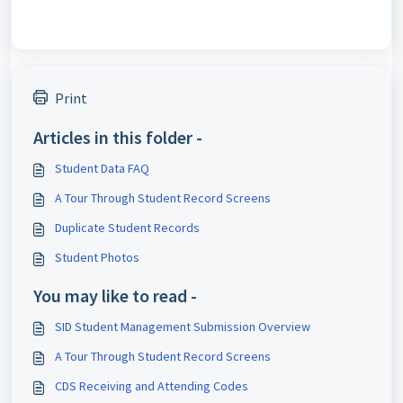
Print
Articles in this folder -
Student Data FAQ
A Tour Through Student Record Screens
Duplicate Student Records
Student Photos
You may like to read -
SID Student Management Submission Overview
A Tour Through Student Record Screens
CDS Receiving and Attending Codes