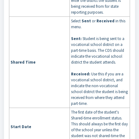
enter the district the student is
being received from for state
reporting purposes.
Select
Sent
or
Received
in this
menu.
Sent:
Student is being sent to a
vocational school district on a
part-time basis. The CDS should
indicate the vocational school
Shared Time
district the student attends.
Received:
Use this if you are a
vocational school district, and
indicate the non-vocational
school district the student is being
received from where they attend
part-time.
The first date of the student's
Shared-time enrollment status.
This should always be the first day
Start Date
of the school year unless the
student was not shared-time the