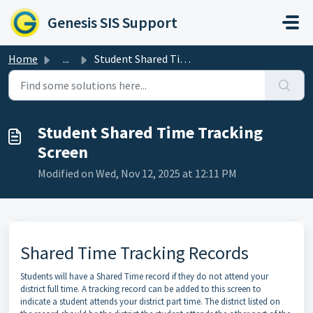
Skip to main content
Genesis SIS Support
Home
...
Student Shared Time Tracking Screen
Student Shared Time Tracking
Screen
Modified on Wed, Nov 12, 2025 at 12:11 PM
Shared Time Tracking Records
Students will have a Shared Time record if they do not attend your
district full time. A tracking record can be added to this screen to
indicate a student attends your district part time. The district listed on