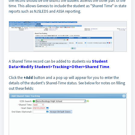
the record should be the district the student attends the other part of the
time. This allows Genesis to include the student as "Shared Time" in state
reports such as NJSLEDS and ASSA reporting.
A Shared Time record can be added to students via
Student
Data>Modify Student>Tracking>Other>Shared Time
.
Click the
+Add
button and a pop up will appear for you to enter the
details of the student's Shared-Time status. See below for notes on filling
out these fields: