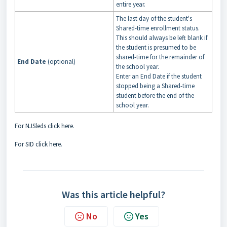
entire year.
The last day of the student's
Shared-time enrollment status.
This should always be left blank if
the student is presumed to be
shared-time for the remainder of
End Date
(optional)
the school year.
Enter an End Date if the student
stopped being a Shared-time
student before the end of the
school year.
For NJSleds click here
.
For SID click here
.
Was this article helpful?
No
Yes