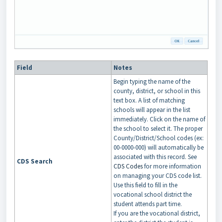
Field
Notes
Begin typing the name of the
county, district, or school in this
text box. A list of matching
schools will appear in the list
immediately. Click on the name of
the school to select it. The proper
County/District/School codes (ex:
00-0000-000) will automatically be
associated with this record. See
CDS Search
CDS Codes
for more information
on managing your CDS code list.
Use this field to fill in the
vocational school district the
student attends part time.
If you are the vocational district,