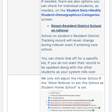
If needed
, there are also options you
can check for individual students, as
needed, on the
Student Data>Modify
Student>Demographics>Categories
screen:
Retain Resident District School
on rollover
School on student's Resident District
Tracking record will never change
during rollover even if entering new
school.
You can check that off for a specific
kid, if you do not want their record to
be updated along with the other
students as your system rolls over.
We only will adjust the Home School IF
the “Allow Rollover to set this School as
Student Home School” is set.