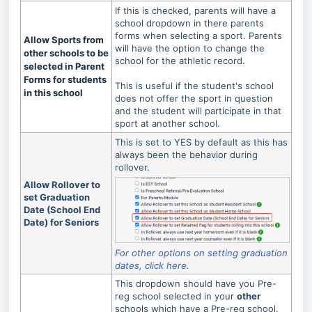
If this is checked, parents will have a
school dropdown in there parents
forms when selecting a sport. Parents
Allow Sports from
will have the option to change the
other schools to be
school for the athletic record.
selected in Parent
Forms for students
This is useful if the student's school
in this school
does not offer the sport in question
and the student will participate in that
sport at another school.
This is set to YES by default as this has
always been the behavior during
rollover.
Allow Rollover to
set Graduation
Date (School End
Date) for Seniors
For other options on setting graduation
dates, click here.
This dropdown should have you Pre-
reg school selected in your
other
schools which have a Pre-reg school.