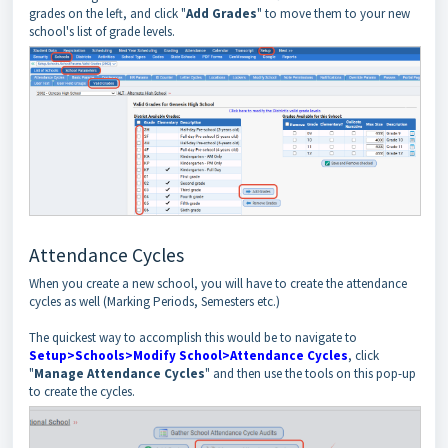
grades on the left, and click "
Add Grades
" to move them to your new
school's list of grade levels.
Attendance Cycles
When you create a new school, you will have to create the attendance
cycles as well (Marking Periods, Semesters etc.)
The quickest way to accomplish this would be to navigate to
Setup>Schools>Modify School>Attendance Cycles
, click
"
Manage Attendance Cycles
" and then use the tools on this pop-up
to create the cycles.