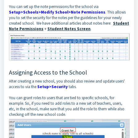
You can set up the note permissions for the school via
Setup>Schools>Modify School>Note Permissions
. This allows
you to set the security for the notes per the guidelines for your newly
created school. We have additional articles about notes here:
Student
Note Permissions
+
Student Notes Screen
.
Assigning Access to the School
After creating a new school, you should also review and update users'
access to via the
Setup>Security
tabs.
You can grant roles to users that are tied to specific schools, for
example. So, if you need to add roles to a new set of teachers, users,
etc, in the school, make sure that you add the role to them while also
checking off the new school code.