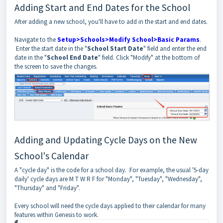
Adding Start and End Dates for the School
After adding a new school, you'll have to add in the start and end dates.
Navigate to the
Setup>Schools>Modify School>Basic Params
.
Enter the start date in the "
School Start Date
" field and enter the end
date in the "
School End Date
" field. Click "Modify" at the bottom of
the screen to save the changes.
Adding and Updating Cycle Days on the New
School's Calendar
A "cycle day" is the code for a school day. For example, the usual '5-day
daily' cycle days are M T W R F for "Monday", "Tuesday", "Wednesday",
"Thursday" and "Friday".
Every school will need the cycle days applied to their calendar for many
features within Genesis to work.