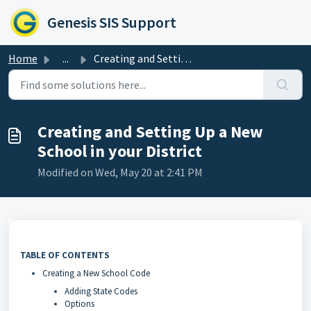
Skip to main content
Genesis SIS Support
Home
...
Creating and Setting Up a New School in your District
Creating and Setting Up a New
School in your District
Modified on Wed, May 20 at 2:41 PM
TABLE OF CONTENTS
Creating a New School Code
Adding State Codes
Options