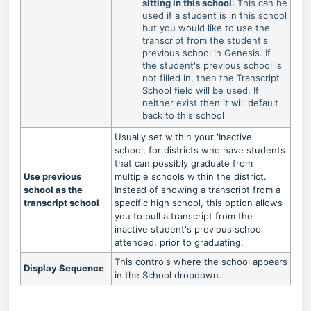
sitting in this school
: This can be
used if a student is in this school
but you would like to use the
transcript from the student's
previous school in Genesis. If
the student's previous school is
not filled in, then the Transcript
School field will be used. If
neither exist then it will default
back to this school
Usually set within your 'Inactive'
school, for districts who have students
that can possibly graduate from
Use previous
multiple schools within the district.
school as the
Instead of showing a transcript from a
transcript school
specific high school, this option allows
you to pull a transcript from the
inactive student's previous school
attended, prior to graduating.
This controls where the school appears
Display Sequence
in the School dropdown.