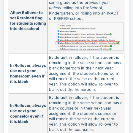
same grade as the previous year
unless
rolling into PreSchool,
Allow Rollover to
Kindergarten, or rolling into an INACT
set Retained flag
or PREREG school.
for students rolling
into this school
By default in rollover, if the student is
remaining in the same school and has a
In Rollover, always
blank homeroom in their next year
use next year
assignment, the students homeroom
homeroom even if
will remain the same as the current
it is blank
year. This option will allow rollover to
blank out the homeroom.
By default in rollover, if the student is
remaining in the same school and has a
In Rollover, always
blank counselor in their next year
use next year
assignment, the students counselor
counselor even if
will remain the same as the current
it is blank
year. This option will allow rollover to
blank out the counselor.