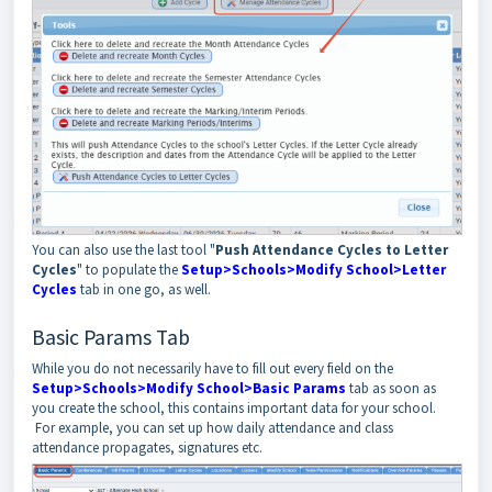
You can also use the last tool "
Push Attendance Cycles to Letter
Cycles
" to populate the
Setup>Schools>Modify School>Letter
Cycles
tab in one go, as well.
Basic Params Tab
While you do not necessarily have to fill out every field on the
Setup>Schools>Modify School>Basic Params
tab as soon as
you create the school, this contains important data for your school.
For example, you can set up how daily attendance and class
attendance propagates, signatures etc.