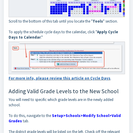
Scroll to the bottom of this tab until you locate the "
Tools
" section.
To apply the schedule cycle days to the calendar, click "
Apply Cycle
Days to Calendar
."
For more info, please review this article on Cycle Days
.
Adding Valid Grade Levels to the New School
You will need to specific which grade levels are in the newly added
school.
To do this, navigate to the
Setup>Schools>Modify School>Valid
Grades
tab.
The district grade levels will be listed on the left. Check off the relevant