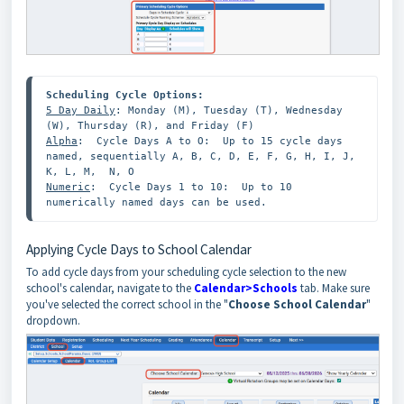
5 Day Daily
: Monday (M), Tuesday (T), Wednesday 
Alpha
:  Cycle Days A to O:  Up to 15 cycle days 
named, sequentially A, B, C, D, E, F, G, H, I, J, 
Numeric
:  Cycle Days 1 to 10:  Up to 10 
numerically named days can be used. 
Applying Cycle Days to School Calendar
To add cycle days from your scheduling cycle selection to the new
school's calendar, navigate to the
Calendar>Schools
tab. Make sure
you've selected the correct school in the "
Choose School Calendar
"
dropdown.