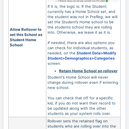
If it is, the logic is: If the Student
currently has a Home School set, and
the student was not in PreReg, we will
set the Student’s Home school to be
the students school they are rolling
Allow Rollover to
into. Otherwise, we leave it as it is.
set this School as
Student Home
If needed
, there are also options you
School
can check for individual students, as
needed, on the
Student Data>Modify
Student>Demographics>Categories
screen:
Retain Home School on rollover
Student's Home School will never
change during rollover even if entering
new school.
You can check that off for a specific
kid, if you do not want their record to
be updated along with the other
students as your system rolls over.
Rollover sets the retained flag on
students who are rolling over into the