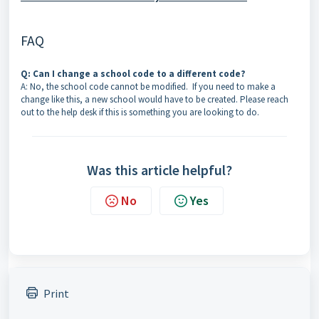
FAQ
Q: Can I change a school code to a different code?
A: No, the school code cannot be modified. If you need to make a
change like this, a new school would have to be created. Please reach
out to the help desk if this is something you are looking to do.
Was this article helpful?
No
Yes
Print