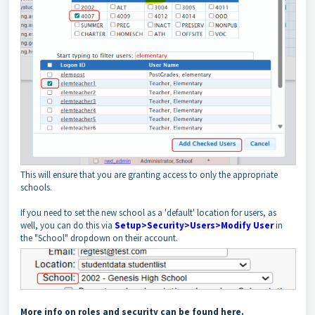
This will ensure that you are granting access to only the appropriate
schools.
If you need to set the new school as a 'default' location for users, as
well, you can do this via
Setup>Security>Users>Modify User
in
the "School" dropdown on their account.
More info on roles and security can be found here.