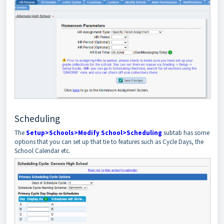
Scheduling
The
Setup>Schools>Modify School>Scheduling
subtab has some
options that you can set up that tie to features such as Cycle Days, the
School Calendar etc.