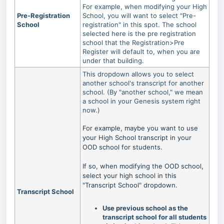
For example, when modifying your High
Pre-Registration
School, you will want to select "Pre-
School
registration" in this spot. The school
selected here is the pre registration
school that the Registration>Pre
Register will default to, when you are
under that building.
This dropdown allows you to select
another school's transcript for another
school. (By "another school," we mean
a school in your Genesis system right
now.)
For example, maybe you want to use
your High School transcript in your
OOD school for students.
If so, when modifying the OOD school,
select your high school in this
"Transcript School" dropdown.
Transcript School
Use previous school as the
transcript school for all students