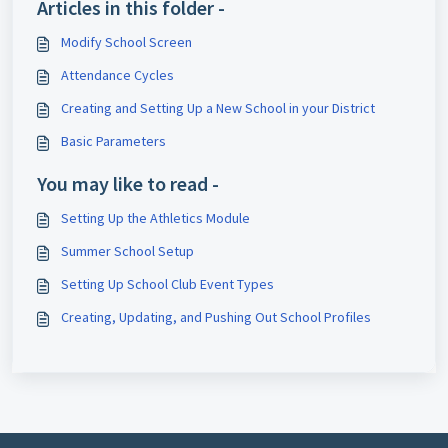
Articles in this folder -
Modify School Screen
Attendance Cycles
Creating and Setting Up a New School in your District
Basic Parameters
You may like to read -
Setting Up the Athletics Module
Summer School Setup
Setting Up School Club Event Types
Creating, Updating, and Pushing Out School Profiles