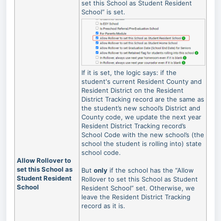
set this School as Student Resident
School” is set.
If it is set, the logic says: if the
student's current Resident County and
Resident District on the Resident
District Tracking record are the same as
the student’s new school’s District and
County code, we update the next year
Resident District Tracking record’s
School Code with the new school’s (the
school the student is rolling into) state
school code.
Allow Rollover to
set this School as
But
only
if the school has the “Allow
Student Resident
Rollover to set this School as Student
School
Resident School” set. Otherwise, we
leave the Resident District Tracking
record as it is.