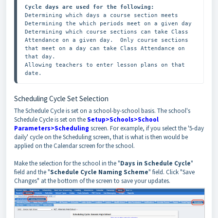
Cycle days are used for the following:
Determining which days a course section meets

Determining the which periods meet on a given day

Determining which course sections can take Class 
Attendance on a given day.  Only course sections 
that meet on a day can take Class Attendance on 
that day.

Allowing teachers to enter lesson plans on that 
date.
Scheduling Cycle Set Selection
The Schedule Cycle is set on a school-by-school basis. The school's
Schedule Cycle is set on the
Setup>Schools>School
Parameters>Scheduling
screen. For example, if you select the '5-day
daily' cycle on the Scheduling screen, that is what is then would be
applied on the Calendar screen for the school.
Make the selection for the school in the "
Days in Schedule Cycle
"
field and the "
Schedule Cycle Naming Scheme
" field. Click "Save
Changes" at the bottom of the screen to save your updates.