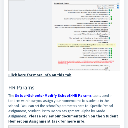
Click here for more info on this tab
.
HR Params
The
Setup>Schools>Modify School>HR Params
tab is used in
tandem with how you assign your homerooms to students in the
school. You can set the school's parameters here to: Specific Period
Assignment, Student List to Room Assignment, Alpha by Grade
Assignment.
Please review our documentation on the Student
Homeroom Assignment task for more info.