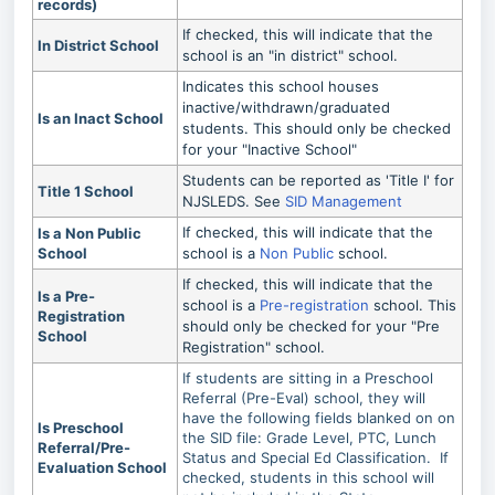
records)
If checked, this will indicate that the
In District School
school is an "in district" school.
Indicates this school houses
inactive/withdrawn/graduated
Is an Inact School
students. This should only be checked
for your "Inactive School"
Students can be reported as 'Title I' for
Title 1 School
NJSLEDS. See
SID Management
If checked, this will indicate that the
Is a Non Public
School
school is a
Non Public
school.
If checked, this will indicate that the
Is a Pre-
school is a
Pre-registration
school. This
Registration
should only be checked for your "Pre
School
Registration" school.
If students are sitting in a Preschool
Referral (Pre-Eval) school, they will
have the following fields blanked on on
Is Preschool
the SID file: Grade Level, PTC, Lunch
Referral/Pre-
Status and Special Ed Classification. If
Evaluation School
checked, students in this school will