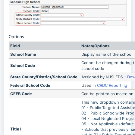
Options
Field
Notes/Options
School Name
Display name of the school 
Cannot be changed during t
School Code
school code
State County/District/School Code
Assigned by NJSLEDS -
Dow
Federal School Code
Used in
CRDC Reporting
CEEB Code
Can be printed as macro on r
This new dropdown contains 
01 - Public Targeted Assist
02 - Public Schoolwide Pro
04 - Local Neglected Progr
05 - Not Applicable (default 
Title I
- Schools that previously ha
set to 01 - Public Targeted