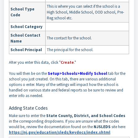
This is where you can select if the school is a
School Type
High School, Middle School, OOD school, Pre-
Code
Reg school etc.
School Category
School Contact
The contact for the school.
Name
School Principal
The principal for the school.
After you enter this data, click "
Create
."
You will then be on the
Setup>Schools>Modify School
tab for the
school you just created. On this tab, there are various additional
options o enter. Many of the settings will impact how the school is
handled on various state and federal reports so be sure to review and
enter info as needed.
Adding State Codes
Make sure to enter the
State County, District, and School Codes
in the corresponding dropdowns. If you are unsure what the codes
would be, review the documentation found on the
NJSLEDS
site here:
https://nj.gov/education/sleds/keydocs/index.shtml