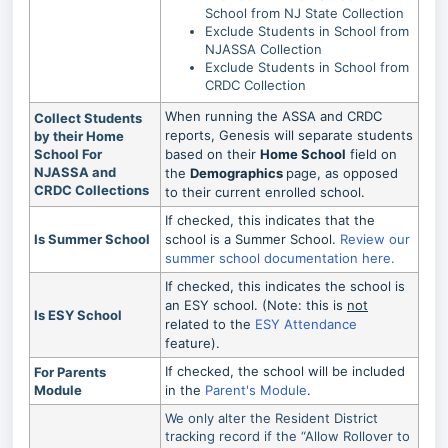
School from NJ State Collection
Exclude Students in School from
NJASSA Collection
Exclude Students in School from
CRDC Collection
When running the ASSA and CRDC
Collect Students
reports, Genesis will separate students
by their Home
School For
based on their
Home School
field on
NJASSA and
the
Demographics
page, as opposed
CRDC Collections
to their current enrolled school.
If checked, this indicates that the
Is Summer School
school is a Summer School.
Review our
summer school documentation here.
If checked, this indicates the school is
an ESY school. (Note: this is
not
Is ESY School
related to the
ESY Attendance
feature).
If checked, the school will be included
For Parents
Module
in the
Parent's Module
.
We only alter the Resident District
tracking record if the “Allow Rollover to