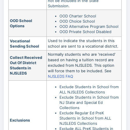
not be included in the State
Submission.
OOD Charter School
OOD School
OOD Choice School
Options
OOD Alternative Program School
OOD Private School Disabled
Used to indicate the students in this
Vocational
Sending School
school are sent to a vocational district.
Normally students who are 'received'
Collect Received
based on having a tuition record are
Out Of District
excluded from NJSLEDS. This option
Students in
will force them to be included. See
NJSLEDS
NJSLEDS FAQ
Exclude Students in School from
ALL NJSLEDS Collections
Exclude Students in School from
NJ State and Special Ed
Collections
Exclude Regular Ed PreK
Students in School from ALL
Exclusions
NJSLEDS Collections
Exclude ALL PreK Students in