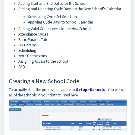
Adding Start and End Dates for the School
Adding and Updating Cycle Days on the New School's Calendar
Scheduling Cycle Set Selection
Applying Cycle Days to School Calendar
Adding Valid Grade Levels to the New School
Attendance Cycles
Basic Params Tab
HR Params
Scheduling
Note Permissions
Assigning Access to the School
FAQ
Creating a New School Code
To actually start the process, navigate to
Setup>Schools
. You will see
all of the schools in your district listed here.