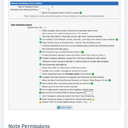
Note Permissions