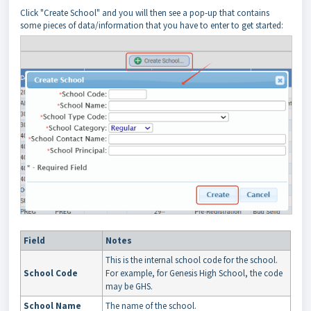
Click "Create School" and you will then see a pop-up that contains
some pieces of data/information that you have to enter to get started:
Field
Notes
This is the internal school code for the school.
School Code
For example, for Genesis High School, the code
may be GHS.
School Name
The name of the school.