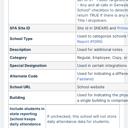
- Any and all calls in Genesis
School" checkbox to determin
return TRUE if there is any v
Title I dropdown.
SFA Site ID
Site id in SNEARS and
Prime
Used to categorize schools w
School Type
Report #1095
)
Description
Used for additional notes
Category
Regular, Employee, Copy, or
Special Designation
Used in certain integrations
Used for indicating a differ
Alternate Code
Fastlane
)
School URL
School website
Used for indicating the phys
Building
a single building is compris
Include students in
state reporting
If unchecked, this school will not store
(school keeps
daily attendance data for students.
daily attendance